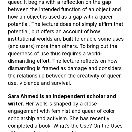
a
queer. It begins with a reflection on the gap
new
between the intended function of an object and
tab)
how an object is used as a gap with a queer
potential. The lecture does not simply affirm that
potential, but offers an account of how
institutional worlds are built to enable some uses
(and users) more than others. To bring out the
queerness of use thus requires a world-
dismantling effort. The lecture reflects on how
dismantling is framed as damage and considers
the relationship between the creativity of queer
use, violence and survival.
Sara Ahmed is an independent scholar and
writer.
Her work is shaped by a close
engagement with feminist and queer of color
scholarship and activism. She has recently
completed a book,
What’s the Use? On the Uses