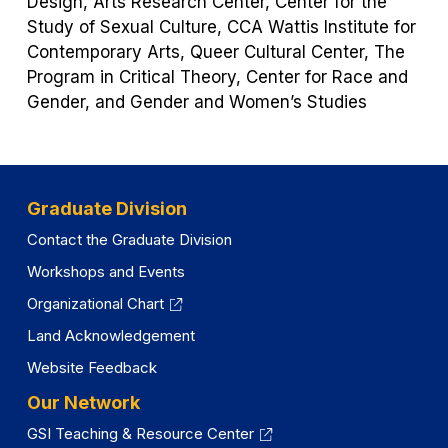
Design, Arts Research Center, Center for the
Study of Sexual Culture, CCA Wattis Institute for
Contemporary Arts, Queer Cultural Center, The
Program in Critical Theory, Center for Race and
Gender, and Gender and Women’s Studies
Graduate Division
Contact the Graduate Division
Workshops and Events
Organizational Chart
Land Acknowledgement
Website Feedback
Our Network
GSI Teaching & Resource Center