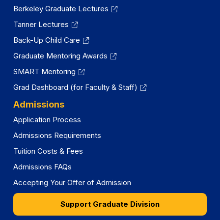
Berkeley Graduate Lectures
Tanner Lectures
Back-Up Child Care
Graduate Mentoring Awards
SMART Mentoring
Grad Dashboard (for Faculty & Staff)
Admissions
Application Process
Admissions Requirements
Tuition Costs & Fees
Admissions FAQs
Accepting Your Offer of Admission
Support Graduate Division