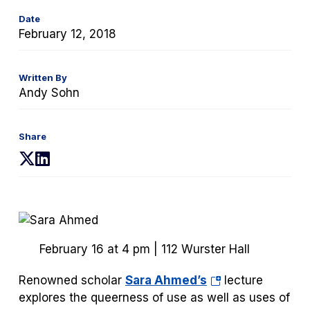
Date
February 12, 2018
Written By
Andy Sohn
Share
(opens
(opens
in
in
a
a
new
new
tab)
tab)
February 16 at 4 pm | 112 Wurster Hall
(opens
Renowned scholar
Sara Ahmed’s
lecture
in
explores the queerness of use as well as uses of