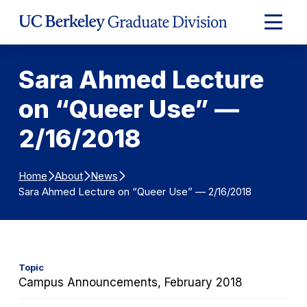
Skip to Content
Expand
Main
Menu
Sara Ahmed Lecture
on “Queer Use” —
2/16/2018
Home
About
News
Sara Ahmed Lecture on “Queer Use” — 2/16/2018
Topic
Campus Announcements, February 2018