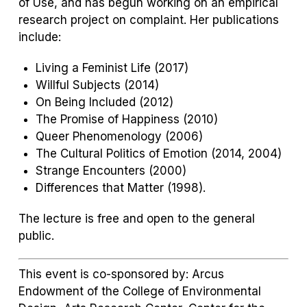
of Use
, and has begun working on an empirical
research project on complaint. Her publications
include:
Living a Feminist Life
(2017)
Willful Subjects
(2014)
On Being Included
(2012)
The Promise of Happiness
(2010)
Queer Phenomenology
(2006)
The Cultural Politics of Emotion
(2014, 2004)
Strange Encounters
(2000)
Differences that Matter
(1998).
The lecture is free and open to the general
public.
This event is co-sponsored by: Arcus
Endowment of the College of Environmental