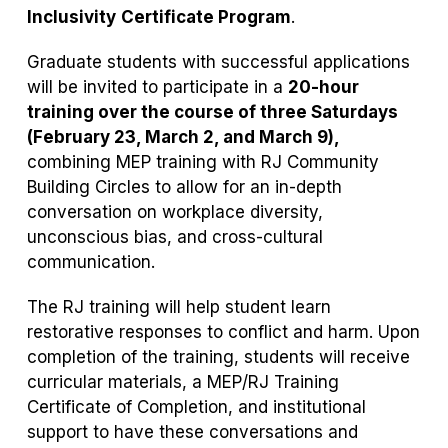
Inclusivity
Certificate Program
.
Graduate students with successful applications
will be invited to participate in a
20-hour
training over the course of three Saturdays
(February 23, March 2, and March 9),
combining MEP training with RJ Community
Building Circles to allow for an in-depth
conversation on workplace diversity,
unconscious bias, and cross-cultural
communication.
The RJ training will help student learn
restorative responses to conflict and harm. Upon
completion of the training, students will receive
curricular materials, a MEP/RJ Training
Certificate of Completion, and institutional
support to have these conversations and