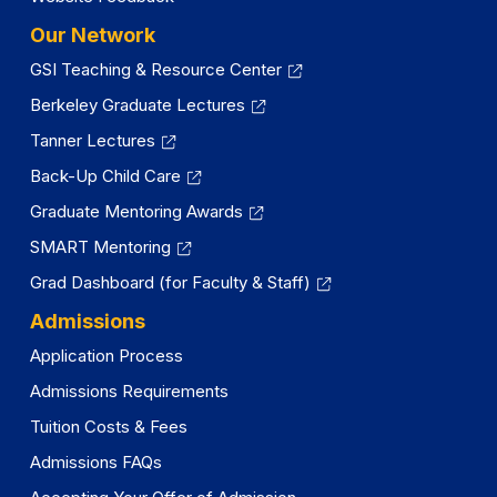
Our Network
GSI Teaching & Resource Center
Berkeley Graduate Lectures
Tanner Lectures
Back-Up Child Care
Graduate Mentoring Awards
SMART Mentoring
Grad Dashboard (for Faculty & Staff)
Admissions
Application Process
Admissions Requirements
Tuition Costs & Fees
Admissions FAQs