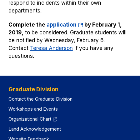
respond to incidents within their own
departments.
(opens
Complete the
application
by February 1,
in
2019,
to be considered.
Graduate students will
a
be notified by Wednesday, February 6.
new
Contact
Teresa Anderson
if you have any
tab)
questions.
Graduate Division
Contact the Graduate Division
Workshops and Events
Organizational Chart
Land Acknowledgement
Website Feedback