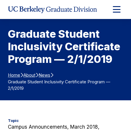
Skip to Content
Expand
Main
Menu
Graduate Student
Inclusivity Certificate
Program — 2/1/2019
Home
About
News
Graduate Student Inclusivity Certificate Program —
2/1/2019
Topic
Campus Announcements, March 2018,