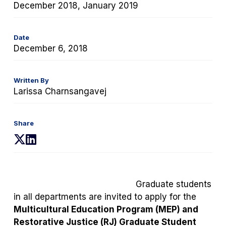
December 2018, January 2019
Date
December 6, 2018
Written By
Larissa Charnsangavej
Share
(opens
(opens
in
in
a
a
new
new
Graduate students
tab)
tab)
in all departments are invited to apply for the
Multicultural Education Program (MEP) and
Restorative Justice (RJ)
Graduate Student