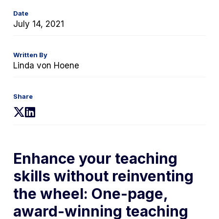
Date
July 14, 2021
Written By
Linda von Hoene
Share
(opens
(opens
in
in
a
a
new
new
Enhance your teaching
tab)
tab)
skills without reinventing
the wheel: One-page,
award-winning teaching