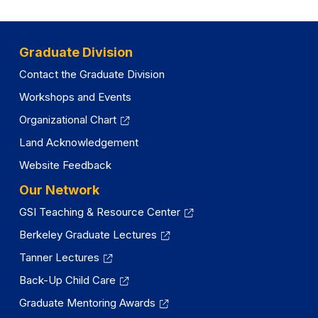
Graduate Division
Contact the Graduate Division
Workshops and Events
Organizational Chart
Land Acknowledgement
Website Feedback
Our Network
GSI Teaching & Resource Center
Berkeley Graduate Lectures
Tanner Lectures
Back-Up Child Care
Graduate Mentoring Awards