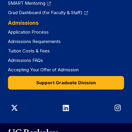
SMART Mentoring
Grad Dashboard (for Faculty & Staff)
Admissions
Application Process
Admissions Requirements
Tuition Costs & Fees
Admissions FAQs
Accepting Your Offer of Admission
Support Graduate Division
Graduate
Graduate
Gra
Division
Division
Divi