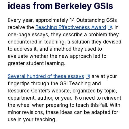
ideas from Berkeley GSIs
Every year, approximately 14 Outstanding GSIs
(opens
receive the
Teaching Effectiveness Award
. In
in
one-page essays, they describe a problem they
a
encountered in teaching, a solution they devised
new
to address it, and a method they used to
tab)
evaluate whether the new approach led to
greater student learning.
(opens
Several hundred of these essays
are at your
in
fingertips through the GSI Teaching and
a
Resource Center’s website, organized by topic,
new
department, author, or year. No need to reinvent
tab)
the wheel when preparing to teach this fall. With
minor revisions, these ideas can be adapted for
use in your teaching.