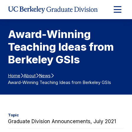
Skip to Content
Expand
Main
Menu
Award-Winning
Teaching Ideas from
Berkeley GSIs
Home
About
News
Award-Winning Teaching Ideas from Berkeley GSIs
Topic
Graduate Division Announcements, July 2021