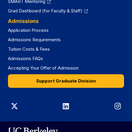
SMART Mentoring
Grad Dashboard (for Faculty & Staff)
Admissions
Application Process
Admissions Requirements
Tuition Costs & Fees
Admissions FAQs
Accepting Your Offer of Admission
Support Graduate Division
Graduate
Graduate
Gra
Division
Division
Divi