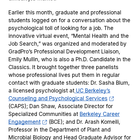
Earlier this month, graduate and professional
students logged on for a conversation about the
psychological toll of looking for a job. The
innovative virtual event, “
Mental Health and the
Job Search
,” was organized and moderated by
GradPro’s Professional Development Liaison,
Emily Mullin, who is also a Ph.D. Candidate in the
Classics. It brought together three panelists
whose professional lives put them in regular
contact with graduate students: Dr. Sasha Blum,
a licensed psychologist at
UC Berkeley’s
Counseling and Psychological Services
(CAPS); Dan Shaw, Associate Director for
Specialized Communities at
Berkeley Career
Engagement
(BCE); and Dr. Arash Komeili,
Professor in the Department of Plant and
Microbial Biology and Head Graduate Advisor for