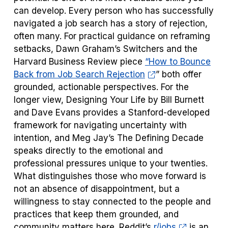
can develop. Every person who has successfully
navigated a job search has a story of rejection,
often many. For practical guidance on reframing
setbacks, Dawn Graham’s
Switchers
and the
Harvard Business Review piece
“
How to Bounce
Back from Job Search Rejection
” both offer
grounded, actionable perspectives. For the
longer view,
Designing Your Life
by Bill Burnett
and Dave Evans provides a Stanford-developed
framework for navigating uncertainty with
intention, and Meg Jay’s
The Defining Decade
speaks directly to the emotional and
professional pressures unique to your twenties.
What distinguishes those who move forward is
not an absence of disappointment, but a
willingness to stay connected to the people and
practices that keep them grounded, and
community matters here. Reddit’s
r/jobs
is an