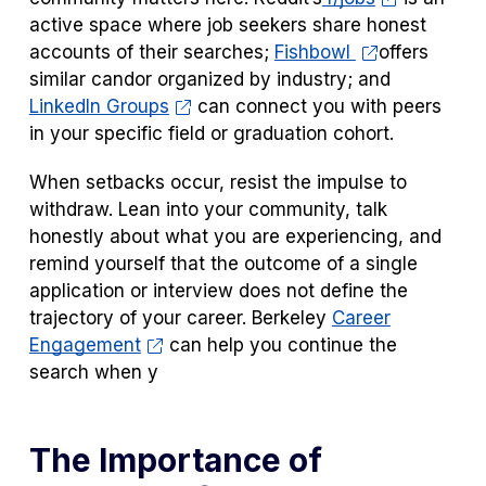
active space where job seekers share honest
accounts of their searches;
Fishbowl
offers
similar candor organized by industry; and
LinkedIn Groups
can connect you with peers
in your specific field or graduation cohort.
When setbacks occur, resist the impulse to
withdraw. Lean into your community, talk
honestly about what you are experiencing, and
remind yourself that the outcome of a single
application or interview does not define the
trajectory of your career. Berkeley
Career
Engagement
can help you continue the
search when y
The Importance of