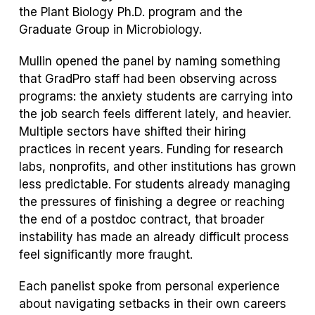
the Plant Biology Ph.D. program and the
Graduate Group in Microbiology.
Mullin opened the panel by naming something
that GradPro staff had been observing across
programs: the anxiety students are carrying into
the job search feels different lately, and heavier.
Multiple sectors have shifted their hiring
practices in recent years. Funding for research
labs, nonprofits, and other institutions has grown
less predictable. For students already managing
the pressures of finishing a degree or reaching
the end of a postdoc contract, that broader
instability has made an already difficult process
feel significantly more fraught.
Each panelist spoke from personal experience
about navigating setbacks in their own careers