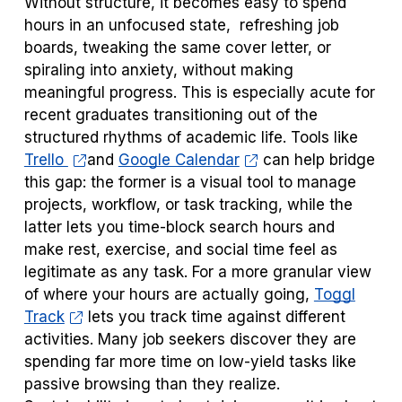
Without structure, it becomes easy to spend
hours in an unfocused state, refreshing job
boards, tweaking the same cover letter, or
spiraling into anxiety, without making
meaningful progress. This is especially acute for
recent graduates transitioning out of the
structured rhythms of academic life. Tools like
Trello
and
Google Calendar
can help bridge
this gap: the former is a visual tool to manage
projects, workflow, or task tracking, while the
latter lets you time-block search hours and
make rest, exercise, and social time feel as
legitimate as any task. For a more granular view
of where your hours are actually going,
Toggl
Track
lets you track time against different
activities. Many job seekers discover they are
spending far more time on low-yield tasks like
passive browsing than they realize.