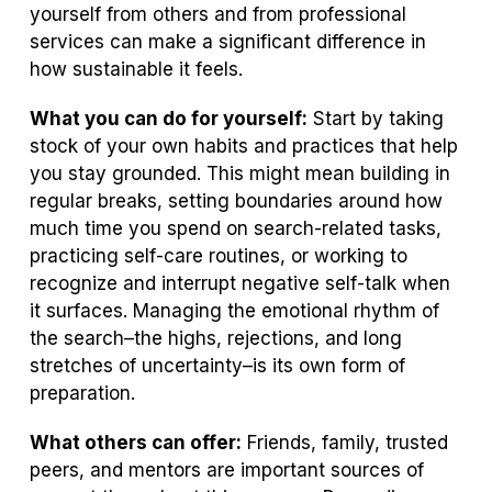
yourself from others and from professional
services can make a significant difference in
how sustainable it feels.
What you can do for yourself:
Start by taking
stock of your own habits and practices that help
you stay grounded. This might mean building in
regular breaks, setting boundaries around how
much time you spend on search-related tasks,
practicing self-care routines, or working to
recognize and interrupt negative self-talk when
it surfaces. Managing the emotional rhythm of
the search–the highs, rejections, and long
stretches of uncertainty–is its own form of
preparation.
What others can offer:
Friends, family, trusted
peers, and mentors are important sources of