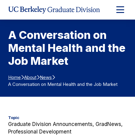
Skip to Content
Expand
Main
Menu
A Conversation on
Mental Health and the
Job Market
Home
About
News
A Conversation on Mental Health and the Job Market
Topic
Graduate Division Announcements, GradNews,
Professional Development