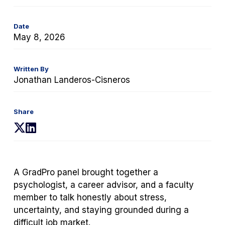
Date
May 8, 2026
Written By
Jonathan Landeros-Cisneros
Share
(opens
(opens
in
in
a
a
new
new
A GradPro panel brought together a
tab)
tab)
psychologist, a career advisor, and a faculty
member to talk honestly about stress,
uncertainty, and staying grounded during a
difficult job market.