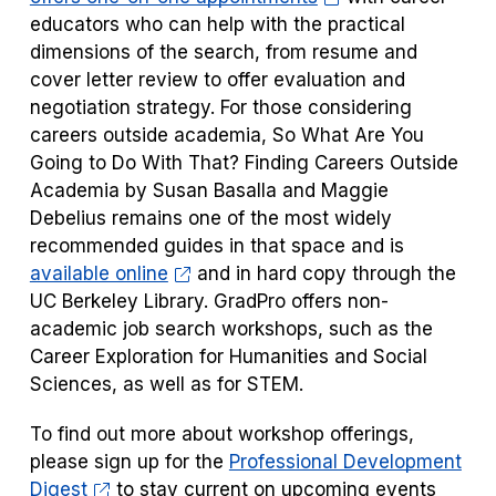
educators who can help with the practical
dimensions of the search, from resume and
cover letter review to offer evaluation and
negotiation strategy. For those considering
careers outside academia,
So What Are You
Going to Do With That? Finding Careers Outside
Academia
by Susan Basalla and Maggie
Debelius remains one of the most widely
recommended guides in that space and is
available online
and in hard copy through the
UC Berkeley Library. GradPro offers non-
academic job search workshops, such as the
Career Exploration for Humanities and Social
Sciences, as well as for STEM.
To find out more about workshop offerings,
please sign up for the
Professional Development
Digest
to stay current on upcoming events