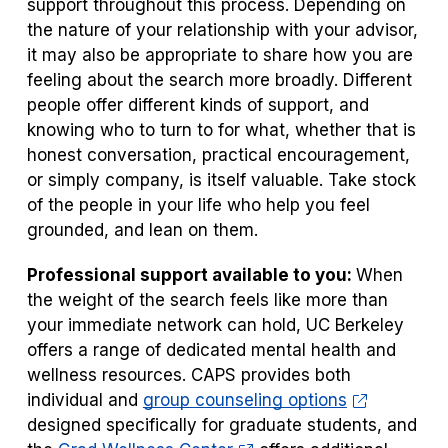
support throughout this process. Depending on
the nature of your relationship with your advisor,
it may also be appropriate to share how you are
feeling about the search more broadly. Different
people offer different kinds of support, and
knowing who to turn to for what, whether that is
honest conversation, practical encouragement,
or simply company, is itself valuable. Take stock
of the people in your life who help you feel
grounded, and lean on them.
Professional support available to you:
When
the weight of the search feels like more than
your immediate network can hold, UC Berkeley
offers a range of dedicated mental health and
wellness resources. CAPS provides both
individual and
group counseling options
designed specifically for graduate students, and