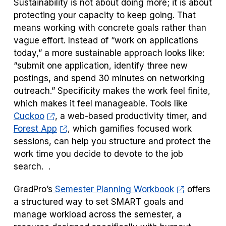
Sustainability is not about doing more; it is about
protecting your capacity to keep going. That
means working with concrete goals rather than
vague effort. Instead of “work on applications
today,” a more sustainable approach looks like:
“submit one application, identify three new
postings, and spend 30 minutes on networking
outreach.” Specificity makes the work feel finite,
which makes it feel manageable. Tools like
Cuckoo
, a web-based productivity timer, and
Forest App
, which gamifies focused work
sessions, can help you structure and protect the
work time you decide to devote to the job
search. .
GradPro’s
Semester Planning Workbook
offers
a structured way to set SMART goals and
manage workload across the semester, a