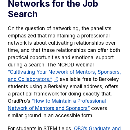
Networks for the Job
Search
On the question of networking, the panelists
emphasized that maintaining a professional
network is about cultivating relationships over
time, and that these relationships can offer both
practical opportunities and emotional support
during a search. The NCFDD webinar
“Cultivating Your Network of Mentors, Sponsors,
and Collaborators,”
available free to Berkeley
students using a Berkeley email address, offers
a practical framework for doing exactly that.
GradPro’s
“How to Maintain a Professional
Network of Mentors and Sponsors”
covers
similar ground in an accessible form.
For students in STEM fields,
QB3’s Graduate and