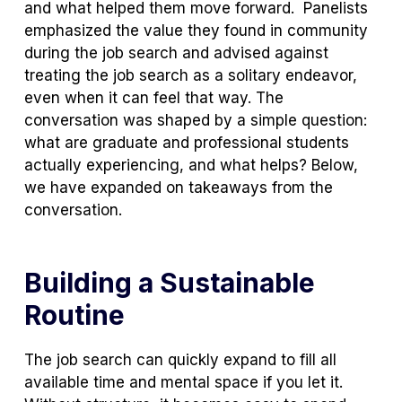
and what helped them move forward. Panelists
emphasized the value they found in community
during the job search and advised against
treating the job search as a solitary endeavor,
even when it can feel that way. The
conversation was shaped by a simple question:
what are graduate and professional students
actually experiencing, and what helps? Below,
we have expanded on takeaways from the
conversation.
Building a Sustainable
Routine
The job search can quickly expand to fill all
available time and mental space if you let it.