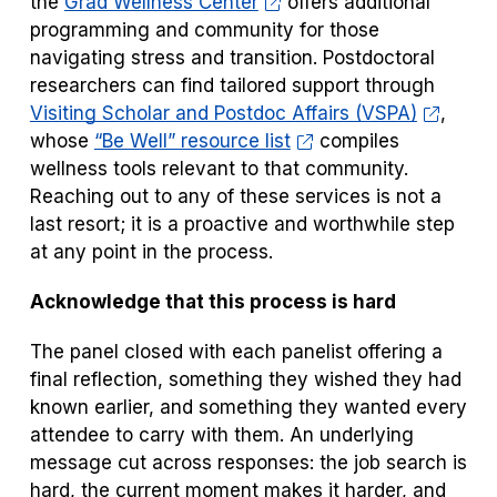
the
Grad Wellness Center
offers additional
programming and community for those
navigating stress and transition. Postdoctoral
researchers can find tailored support through
Visiting Scholar and Postdoc Affairs (VSPA)
,
whose
“Be Well” resource list
compiles
wellness tools relevant to that community.
Reaching out to any of these services is not a
last resort; it is a proactive and worthwhile step
at any point in the process.
Acknowledge that this process is hard
The panel closed with each panelist offering a
final reflection, something they wished they had
known earlier, and something they wanted every
attendee to carry with them. An underlying
message cut across responses: the job search is
hard, the current moment makes it harder, and