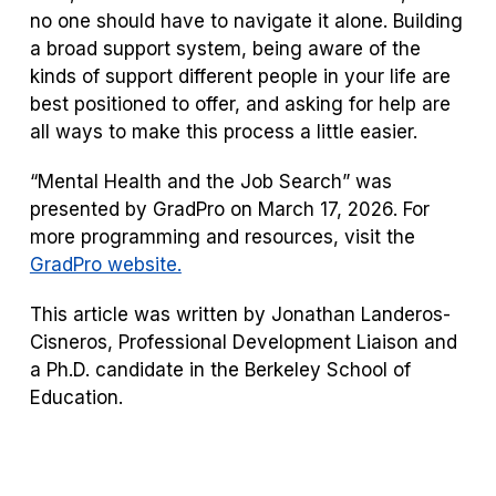
no one should have to navigate it alone. Building
a broad support system, being aware of the
kinds of support different people in your life are
best positioned to offer, and asking for help are
all ways to make this process a little easier.
“Mental Health and the Job Search” was
presented by GradPro on March 17, 2026. For
more programming and resources, visit the
GradPro website.
This article was written by Jonathan Landeros-
Cisneros, Professional Development Liaison and
a Ph.D. candidate in the Berkeley School of
Education.