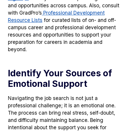
and opportunities across campus. Also, consult
with GradPro’s
Professional Development
Resource Lists
for curated lists of on- and off-
campus career and professional development
resources and opportunities to support your
preparation for careers in academia and
beyond.
Identify Your Sources of
Emotional Support
Navigating the job search is not just a
professional challenge; it is an emotional one.
The process can bring real stress, self-doubt,
and difficulty maintaining balance. Being
intentional about the support you seek
for