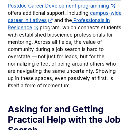
Postdoc Career Development programming
offers additional support, including
campus-wide
career initiatives
and the
Professionals in
Residence
program, which connects students
with established bioscience professionals for
mentoring. Across all fields, the value of
community during a job search is hard to
overstate — not just for leads, but for the
normalizing effect of being around others who
are navigating the same uncertainty. Showing
up in these spaces, even passively at first, is
itself a form of momentum.
Asking for and Getting
Practical Help with the Job