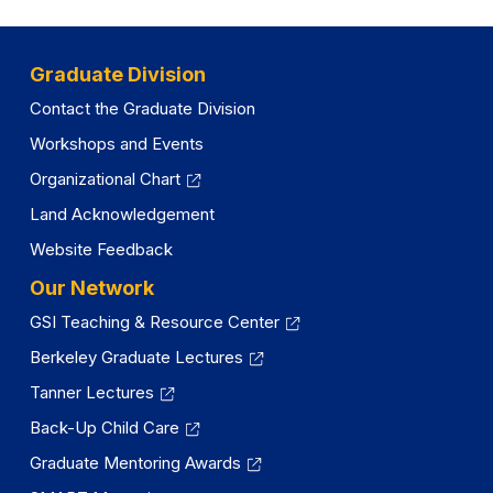
Graduate Division
Contact the Graduate Division
Workshops and Events
Organizational Chart
Land Acknowledgement
Website Feedback
Our Network
GSI Teaching & Resource Center
Berkeley Graduate Lectures
Tanner Lectures
Back-Up Child Care
Graduate Mentoring Awards