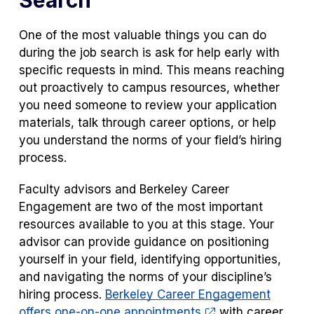
Search
One of the most valuable things you can do
during the job search is ask for help early with
specific requests in mind. This means reaching
out proactively to campus resources, whether
you need someone to review your application
materials, talk through career options, or help
you understand the norms of your field’s hiring
process.
Faculty advisors and Berkeley Career
Engagement are two of the most important
resources available to you at this stage. Your
advisor can provide guidance on positioning
yourself in your field, identifying opportunities,
and navigating the norms of your discipline’s
hiring process.
Berkeley Career Engagement
offers one-on-one appointments
with career