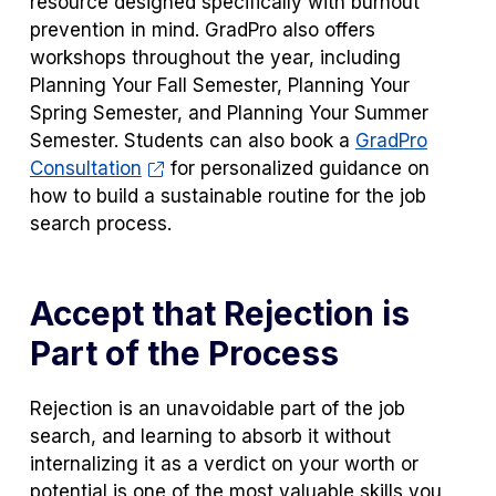
resource designed specifically with burnout
prevention in mind. GradPro also offers
workshops throughout the year, including
Planning Your Fall Semester, Planning Your
Spring Semester, and Planning Your Summer
Semester. Students can also book a
GradPro
Consultation
for personalized guidance on
how to build a sustainable routine for the job
search process.
Accept that Rejection is
Part of the Process
Rejection is an unavoidable part of the job
search, and learning to absorb it without
internalizing it as a verdict on your worth or
potential is one of the most valuable skills you