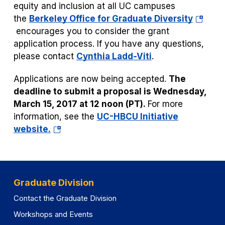
equity and inclusion at all UC campuses
(opens
the
Berkeley Office for Graduate Diversity
in
encourages you to consider the grant
a
application process. If you have any questions,
new
please contact
Cynthia Ladd-Viti
.
tab)
Applications are now being accepted.
The
deadline to submit a proposal is Wednesday,
March 15, 2017 at 12 noon (PT).
For more
information, see the
UC-HBCU Initiative
(opens
website.
in
a
new
tab)
Graduate Division
Contact the Graduate Division
Workshops and Events