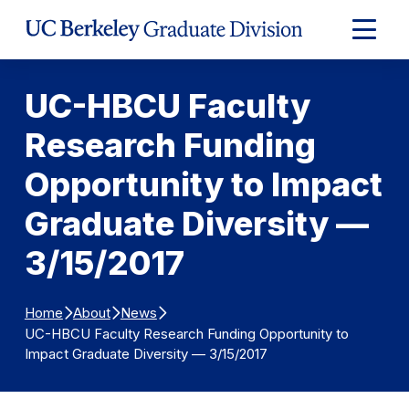
Skip to Content
Expand
Main
Menu
UC-HBCU Faculty
Research Funding
Opportunity to Impact
Graduate Diversity —
3/15/2017
Home
About
News
UC-HBCU Faculty Research Funding Opportunity to
Impact Graduate Diversity — 3/15/2017