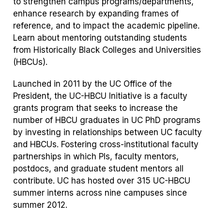
to strengthen campus programs/departments,
enhance research by expanding frames of
reference, and to impact the academic pipeline.
Learn about mentoring outstanding students
from Historically Black Colleges and Universities
(HBCUs).
Launched in 2011 by the UC Office of the
President, the UC-HBCU Initiative is a faculty
grants program that seeks to increase the
number of HBCU graduates in UC PhD programs
by investing in relationships between UC faculty
and HBCUs. Fostering cross-institutional faculty
partnerships in which PIs, faculty mentors,
postdocs, and graduate student mentors all
contribute. UC has hosted over 315 UC-HBCU
summer interns across nine campuses since
summer 2012.