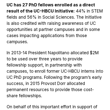
UC has 27 PhD fellows enrolled as a direct
result of the UC-HBCU Initiative:
44% in STEM
fields and 56% in Social Sciences. The Initiative
is also credited with raising awareness of UC
opportunities at partner campuses and in some
cases impacting applications from those
campuses.
In 2013-14 President Napolitano allocated $2M
to be used over three years to provide
fellowship support, in partnership with
campuses, to enroll former UC-HBCU interns into
UC PhD programs. Following the program’s early
success, in 2015 Provost Dorr allocated
permanent resources to provide those cost-
share fellowships.
On behalf of this important effort in support of