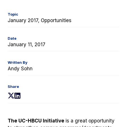
Topic
January 2017, Opportunities
Date
January 11, 2017
Written By
Andy Sohn
Share
(opens
(opens
in
in
a
a
new
new
The UC-HBCU Initiative
is a great opportunity
tab)
tab)