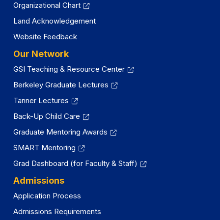
Organizational Chart
Land Acknowledgement
Website Feedback
Our Network
GSI Teaching & Resource Center
Berkeley Graduate Lectures
Tanner Lectures
Back-Up Child Care
Graduate Mentoring Awards
SMART Mentoring
Grad Dashboard (for Faculty & Staff)
Admissions
Application Process
Admissions Requirements