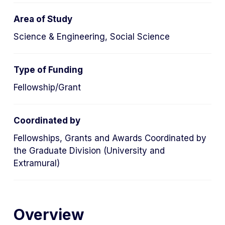
tab)
Area of Study
Science & Engineering, Social Science
Type of Funding
Fellowship/Grant
Coordinated by
Fellowships, Grants and Awards Coordinated by
the Graduate Division (University and
Extramural)
Overview