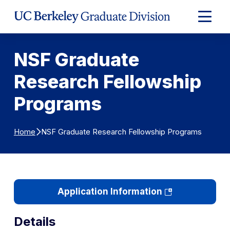
Skip to Content
Expand
Main
Menu
NSF Graduate
Research Fellowship
Programs
NSF Graduate Research Fellowship Programs
Home
(opens
Application Information
in
a
Details
new