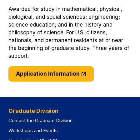
Awarded for study in mathematical, physical,
biological, and social sciences; engineering;
science education; and in the history and
philosophy of science. For U.S. citizens,
nationals, and permanent residents at or near
the beginning of graduate study. Three years of
support.
Application Information
Graduate Division
Contact the Graduate Division
Workshops and Events