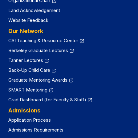
Organizational Chart
Land Acknowledgement
Website Feedback
Our Network
GSI Teaching & Resource Center
Berkeley Graduate Lectures
Tanner Lectures
Back-Up Child Care
Graduate Mentoring Awards
SMART Mentoring
Grad Dashboard (for Faculty & Staff)
Admissions
Application Process
Admissions Requirements