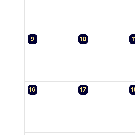
0
0
0
9
10
1
events,
events,
e
0
0
0
16
17
1
events,
events,
e