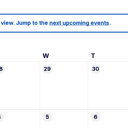
 view. Jump to the
next upcoming events
.
Tuesday
W
Wednesday
T
Thursday
0
0
8
29
30
vents,
events,
events,
0
0
4
5
6
vents,
events,
events,