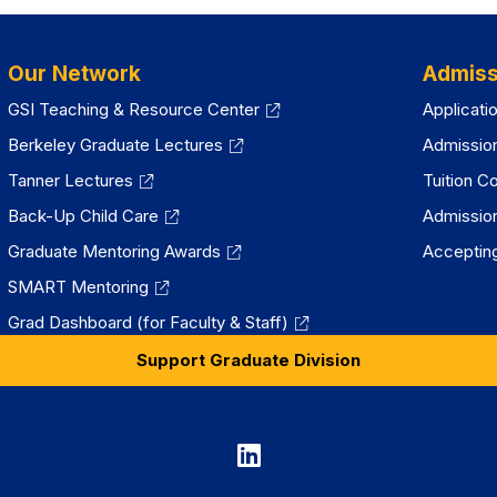
Our Network
Admiss
GSI Teaching & Resource Center
Applicati
Berkeley Graduate Lectures
Admissio
Tanner Lectures
Tuition C
Back-Up Child Care
Admissio
Graduate Mentoring Awards
Accepting
SMART Mentoring
Grad Dashboard (for Faculty & Staff)
Support Graduate Division
Graduate