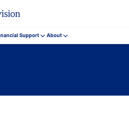
inancial Support
About
ademics
Financial
About
Support