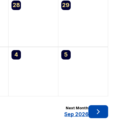
0
0
28
29
events,
events,
0
0
4
5
events,
events,
Next Month
Sep 2026