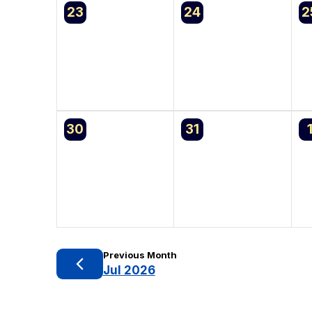
0
0
0
23
24
2
events,
events,
e
0
0
0
30
31
events,
events,
e
Previous Month
Jul 2026