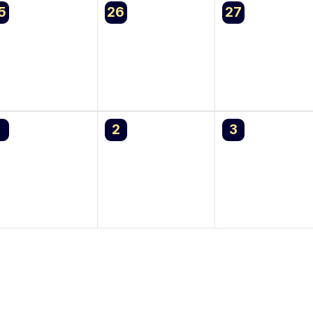
0
0
5
26
27
vents,
events,
events,
0
0
1
2
3
vents,
events,
events,