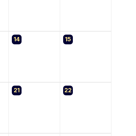
0
0
14
15
events,
events,
0
0
21
22
events,
events,