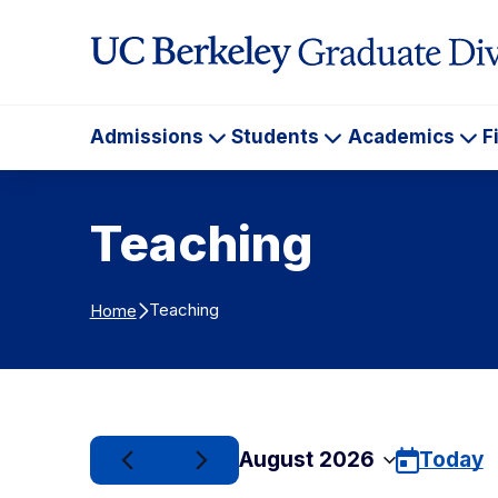
Skip to Content
Admissions
Students
Academics
F
Admissions
Students
Ac
Teaching
Teaching
Home
August 2026
Today
Select