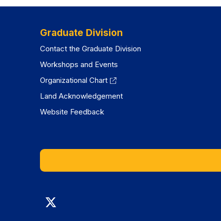
Graduate Division
Contact the Graduate Division
Workshops and Events
Organizational Chart
Land Acknowledgement
Website Feedback
Graduate