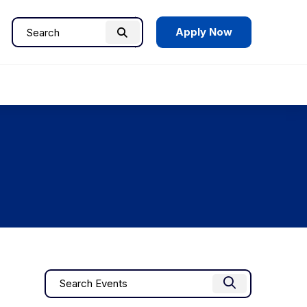
Apply Now
Search
Search
for:
Events
Enter
Find Events
Keyword.