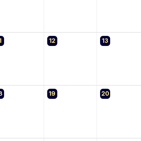
0
0
1
12
13
vents,
events,
events,
0
0
8
19
20
vents,
events,
events,