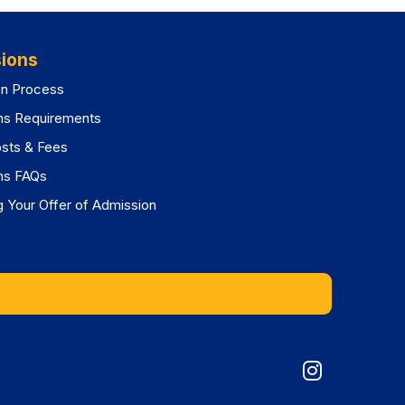
ions
on Process
ns Requirements
osts & Fees
ns FAQs
 Your Offer of Admission
Graduat