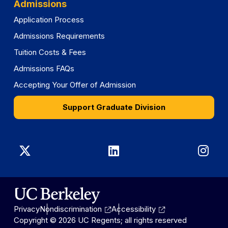
Admissions
Application Process
Admissions Requirements
Tuition Costs & Fees
Admissions FAQs
Accepting Your Offer of Admission
Support Graduate Division
Graduate
Graduate
Gra
Division
Division
Divi
on
on
on
Privacy
Nondiscrimination
Accessibility
X
LinkedIn
Ins
Copyright © 2026 UC Regents; all rights reserved