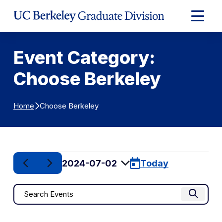
Skip to Content
Expand
Main
Menu
Event Category:
Choose Berkeley
Choose Berkeley
Home
Events
2024-07-02
Today
for
Select
date.
Events
Enter
July
Find Eve
Keyword.
Search
2,
Search