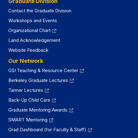
Graduate Division
Contact the Graduate Division
Workshops and Events
Organizational Chart
Land Acknowledgement
Website Feedback
Our Network
GSI Teaching & Resource Center
Berkeley Graduate Lectures
Tanner Lectures
Back-Up Child Care
Graduate Mentoring Awards
SMART Mentoring
Grad Dashboard (for Faculty & Staff)