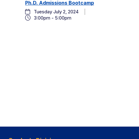
and
Ph.D. Admissions Bootcamp
2024
Events
Tuesday July 2, 2024
by
Views
3:00pm - 5:00pm
Keyword.
Navigation