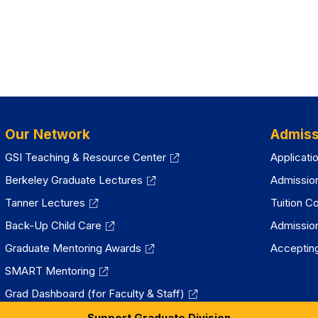
Our Network
Admiss
GSI Teaching & Resource Center
Applicati
Berkeley Graduate Lectures
Admissio
Tanner Lectures
Tuition C
Back-Up Child Care
Admissio
Graduate Mentoring Awards
Accepting
SMART Mentoring
Grad Dashboard (for Faculty & Staff)
Support Graduate Division