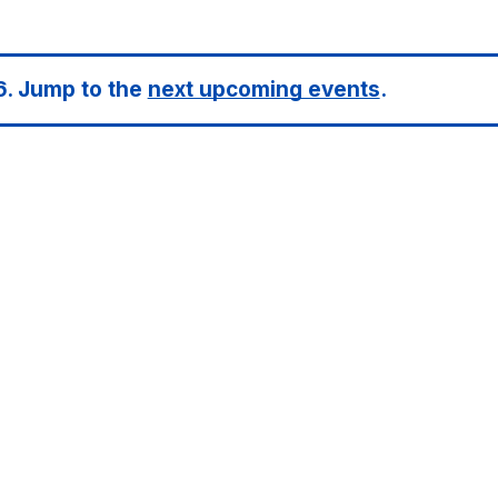
6. Jump to the
next upcoming events
.