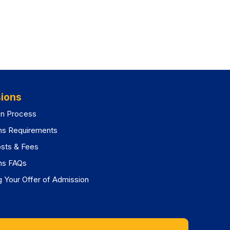
ions
on Process
ns Requirements
osts & Fees
ns FAQs
 Your Offer of Admission