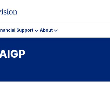
inancial Support
About
ademics
Financial
About
Support
 AIGP