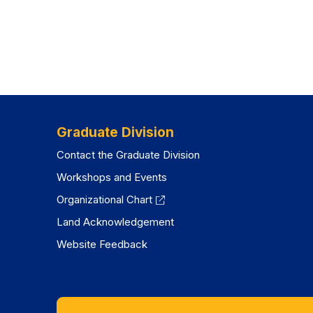
Graduate Division
Contact the Graduate Division
Workshops and Events
Organizational Chart
Land Acknowledgement
Website Feedback