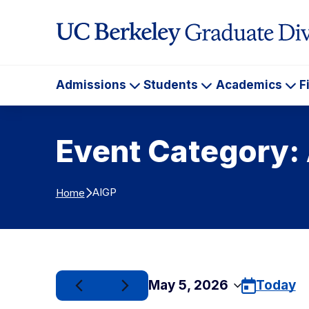
Skip to Content
Admissions
Students
Academics
F
Admissions
Students
Ac
Event Category:
AIGP
Home
May 5, 2026
Today
Select