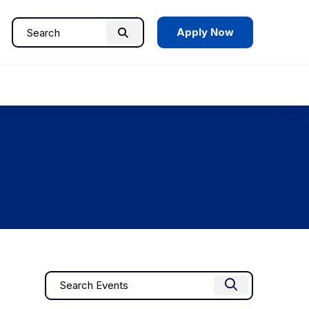
Apply Now
Search
Search
for:
Events
Enter
Find Events
Keyword.