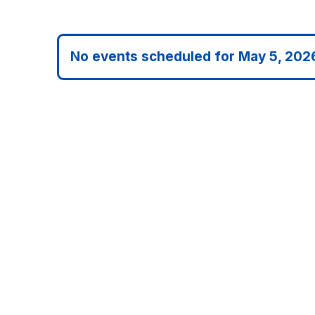
date.
No events scheduled for May 5, 202
Notice