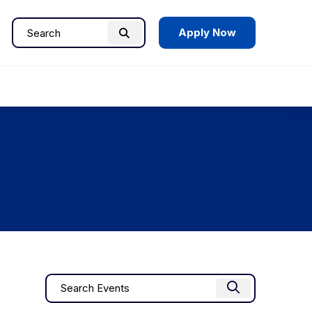
Apply Now
Search
Search
for:
Events
Enter
Find Events
Keyword.