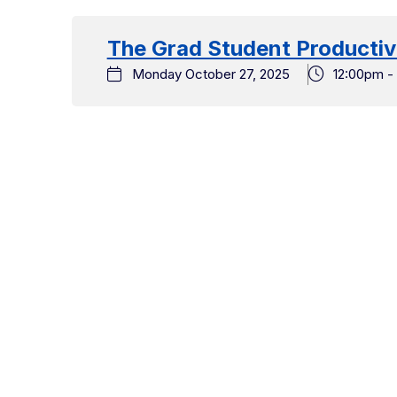
date.
The Grad Student Producti
Monday October 27, 2025
12:00pm -