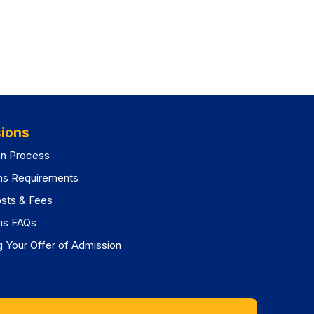
ions
on Process
ns Requirements
osts & Fees
ns FAQs
 Your Offer of Admission