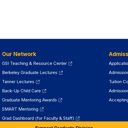
Our Network
Admiss
GSI Teaching & Resource Center
Applicati
Berkeley Graduate Lectures
Admissio
Tanner Lectures
Tuition C
Back-Up Child Care
Admissio
Graduate Mentoring Awards
Accepting
SMART Mentoring
Grad Dashboard (for Faculty & Staff)
Support Graduate Division