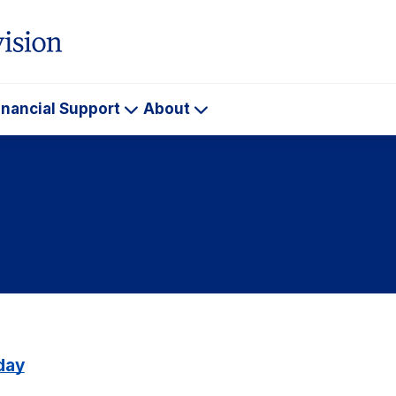
inancial Support
About
ademics
Financial
About
Support
day