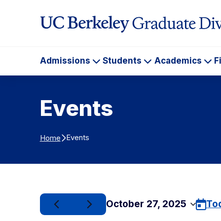
Skip to Content
Admissions
Students
Academics
F
Admissions
Students
Ac
Events
Events
Home
October 27, 2025
To
Select