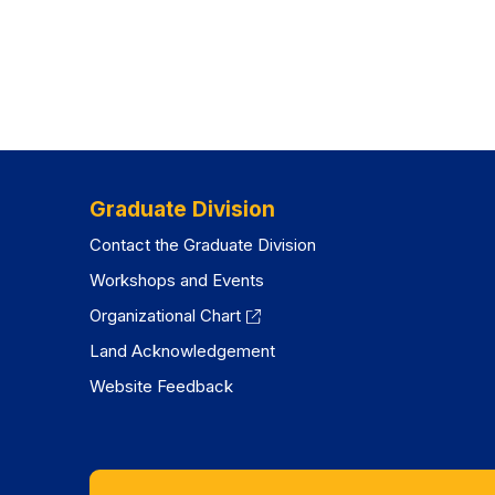
Graduate Division
Contact the Graduate Division
Workshops and Events
Organizational Chart
Land Acknowledgement
Website Feedback