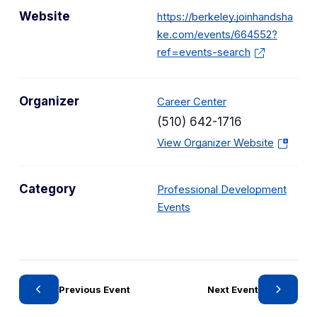
Website
https://berkeley.joinhandsha
ke.com/events/664552?
ref=events-search
Organizer
Career Center
(510) 642-1716
(
View Organizer Website
o
p
Category
Professional Development
e
C
Events
n
a
s
t
i
e
n
g
a
Previous Event
Next Event
o
n
r