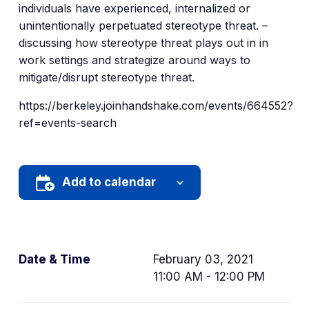
individuals have experienced, internalized or
unintentionally perpetuated stereotype threat. –
discussing how stereotype threat plays out in in
work settings and strategize around ways to
mitigate/disrupt stereotype threat.
https://berkeley.joinhandshake.com/events/664552?
ref=events-search
Add to calendar
Date & Time
February 03, 2021
11:00 AM - 12:00 PM