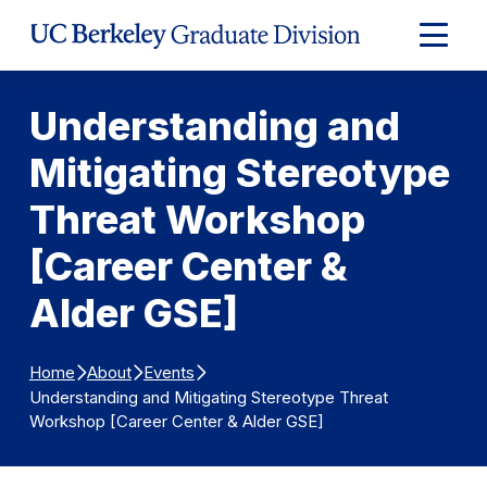
Skip to Content
Expand
Main
Menu
Understanding and
Mitigating Stereotype
Threat Workshop
[Career Center &
Alder GSE]
Home
About
Events
Understanding and Mitigating Stereotype Threat
Workshop [Career Center & Alder GSE]