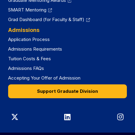
Graduate Mentoring Awards
SMART Mentoring
Grad Dashboard (for Faculty & Staff)
Admissions
Application Process
Admissions Requirements
Tuition Costs & Fees
Admissions FAQs
Accepting Your Offer of Admission
Support Graduate Division
Graduate
Graduate
Gra
Division
Division
Divi