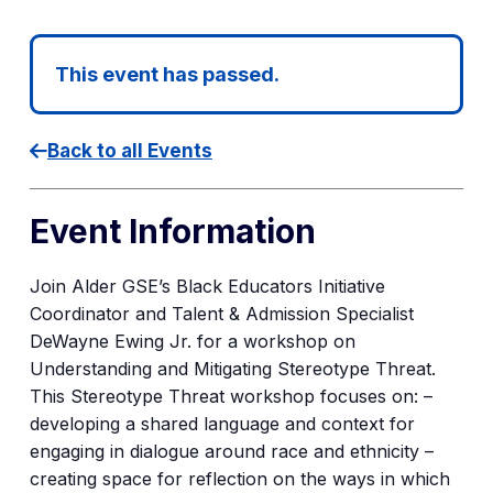
This event has passed.
Back to all Events
Event Information
Join Alder GSE’s Black Educators Initiative
Coordinator and Talent & Admission Specialist
DeWayne Ewing Jr. for a workshop on
Understanding and Mitigating Stereotype Threat.
This Stereotype Threat workshop focuses on: –
developing a shared language and context for
engaging in dialogue around race and ethnicity –
creating space for reflection on the ways in which