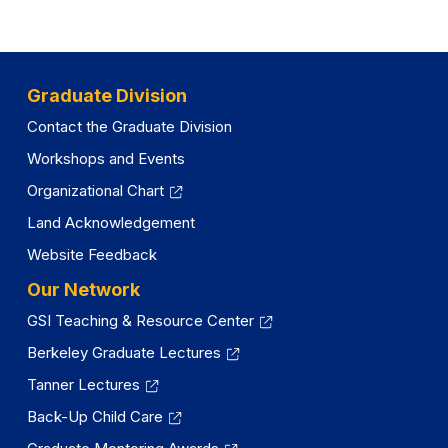
e
y
w
t
a
Graduate Division
b
Contact the Graduate Division
)
Workshops and Events
Organizational Chart
Land Acknowledgement
Website Feedback
Our Network
GSI Teaching & Resource Center
Berkeley Graduate Lectures
Tanner Lectures
Back-Up Child Care