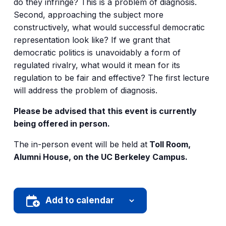
do they infringe? This is a problem of diagnosis.
Second, approaching the subject more
constructively, what would successful democratic
representation look like? If we grant that
democratic politics is unavoidably a form of
regulated rivalry, what would it mean for its
regulation to be fair and effective? The first lecture
will address the problem of diagnosis.
Please be advised that this event is currently
being offered in person.
The in-person event will be held at
Toll Room,
Alumni House, on the UC Berkeley Campus.
Add to calendar