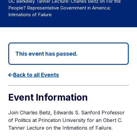
UC Berkeley Tanner Lecture: Charles Beitz on For the
People? Representative Government in America:
Intimations of Failure
This event has passed.
Back to all Events
Event Information
Join Charles Beitz, Edwards S. Sanford Professor
of Politics at Princeton University
for an Obert C.
Tanner Lecture on the Intimations of Failure.