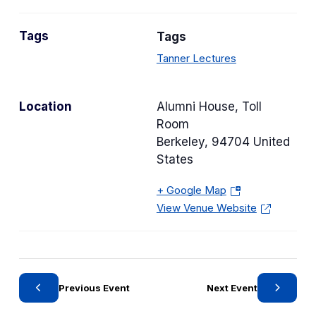
a
n
t
s
Tags
Tags
e
i
g
Tanner Lectures
n
o
a
r
n
Location
Alumni House, Toll
y
e
Room
w
Berkeley
,
94704
United
t
States
a
b
+ Google Map
(
)
View Venue Website
o
p
e
n
s
Previous Event
Next Event
i
n