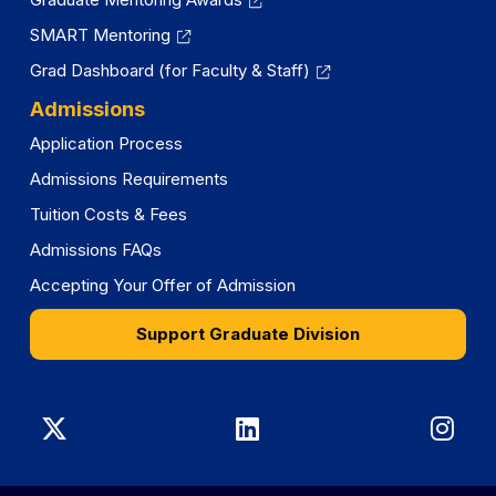
SMART Mentoring
Grad Dashboard (for Faculty & Staff)
Admissions
Application Process
Admissions Requirements
Tuition Costs & Fees
Admissions FAQs
Accepting Your Offer of Admission
Support Graduate Division
Graduate
Graduate
Gra
Division
Division
Divi