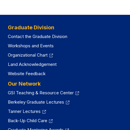
a
n
e
Graduate Division
w
t
Contact the Graduate Division
a
Workshops and Events
b
Organizational Chart
)
Land Acknowledgement
Website Feedback
Our Network
GSI Teaching & Resource Center
Berkeley Graduate Lectures
Tanner Lectures
Back-Up Child Care
Graduate Mentoring Awards