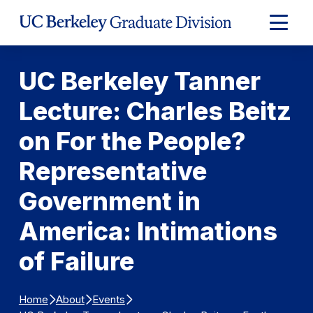
Skip to Content
Expand
Main
Menu
UC Berkeley Tanner
Lecture: Charles Beitz
on For the People?
Representative
Government in
America: Intimations
of Failure
Home
About
Events