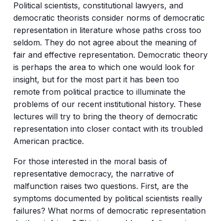
Political scientists, constitutional lawyers, and
democratic theorists consider norms of democratic
representation in literature whose paths cross too
seldom. They do not agree about the meaning of
fair and effective representation. Democratic theory
is perhaps the area to which one would look for
insight, but for the most part it has been too
remote from political practice to illuminate the
problems of our recent institutional history. These
lectures will try to bring the theory of democratic
representation into closer contact with its troubled
American practice.
For those interested in the moral basis of
representative democracy, the narrative of
malfunction raises two questions. First, are the
symptoms documented by political scientists really
failures? What norms of democratic representation