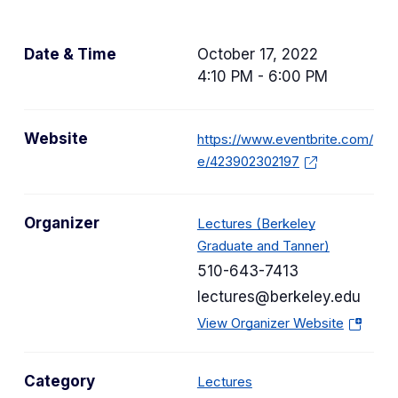
Date & Time
October 17, 2022
4:10 PM - 6:00 PM
Website
https://www.eventbrite.com/
e/423902302197
Organizer
Lectures (Berkeley
Graduate and Tanner)
510-643-7413
lectures@berkeley.edu
(
View Organizer Website
o
p
C
Category
Lectures
e