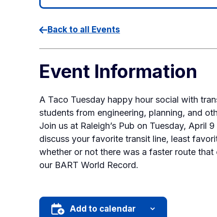
Back to all Events
Event Information
A Taco Tuesday happy hour social with tran
students from engineering, planning, and othe
Join us at Raleigh’s Pub on Tuesday, April 
discuss your favorite transit line, least favo
whether or not there was a faster route that
our BART World Record.
Add to calendar