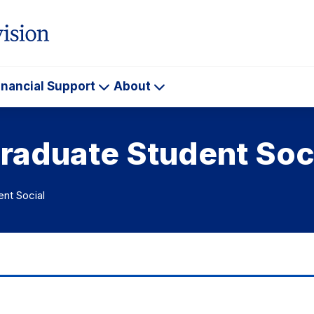
inancial Support
About
ademics
Financial
About
Support
raduate Student Soc
ent Social