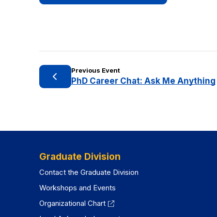
Previous Event
PhD Career Chat: Ask Me Anything
Graduate Division
Contact the Graduate Division
Workshops and Events
Organizational Chart