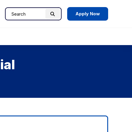
Apply Now
Search
Search
for:
ial