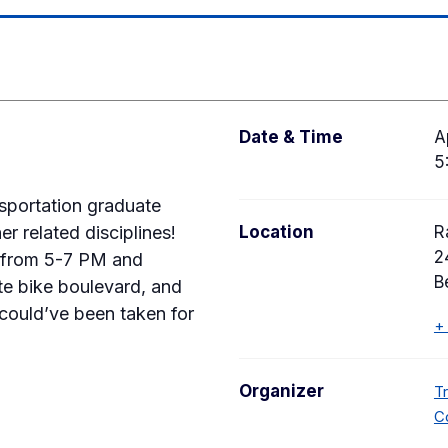
Date & Time
A
5
sportation graduate
r related disciplines!
Location
R
2
9 from 5-7 PM and
B
rite bike boulevard, and
 could’ve been taken for
+
Organizer
T
C