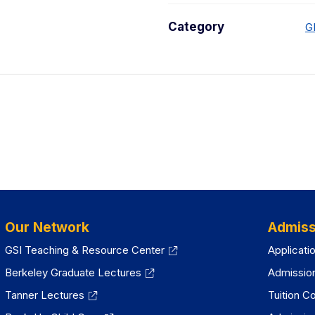
Category
G
Our Network
Admiss
GSI Teaching & Resource Center
Applicati
Berkeley Graduate Lectures
Admissio
Tanner Lectures
Tuition C