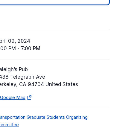
pril 09, 2024
:00 PM - 7:00 PM
aleigh’s Pub
438 Telegraph Ave
erkeley
,
CA
94704
United States
 Google Map
(
o
p
ransportation Graduate Students Organizing
e
ommittee
n