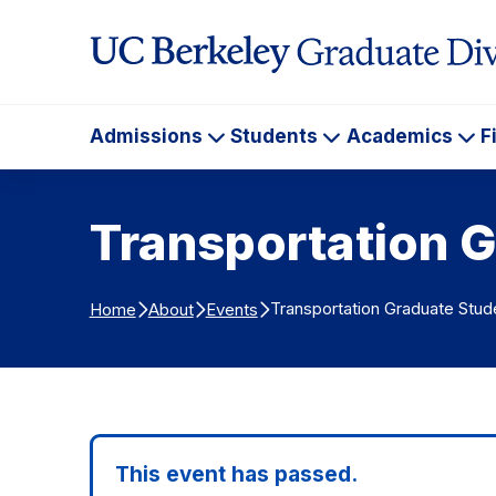
Skip to Content
Admissions
Students
Academics
F
Admissions
Students
Ac
Transportation G
Transportation Graduate Stud
Home
About
Events
This event has passed.