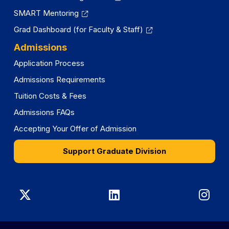
SMART Mentoring
Grad Dashboard (for Faculty & Staff)
Admissions
Application Process
Admissions Requirements
Tuition Costs & Fees
Admissions FAQs
Accepting Your Offer of Admission
Support Graduate Division
Graduate
Graduate
Gra
Division
Division
Divi