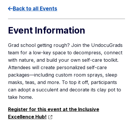
Back to all Events
Event Information
Grad school getting rough? Join the UndocuGrads
team for a low-key space to decompress, connect
with nature, and build your own self-care toolkit.
Attendees will create personalized self-care
packages—including custom room sprays, sleep
masks, teas, and more. To top it off, participants
can adopt a succulent and decorate its clay pot to
take home.
Register for this event at the Inclusive
Excellence Hub!