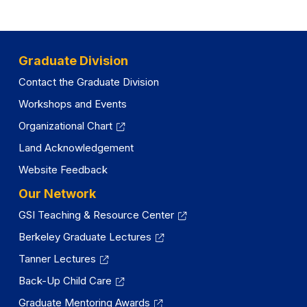
Graduate Division
Contact the Graduate Division
Workshops and Events
Organizational Chart
Land Acknowledgement
Website Feedback
Our Network
GSI Teaching & Resource Center
Berkeley Graduate Lectures
Tanner Lectures
Back-Up Child Care
Graduate Mentoring Awards