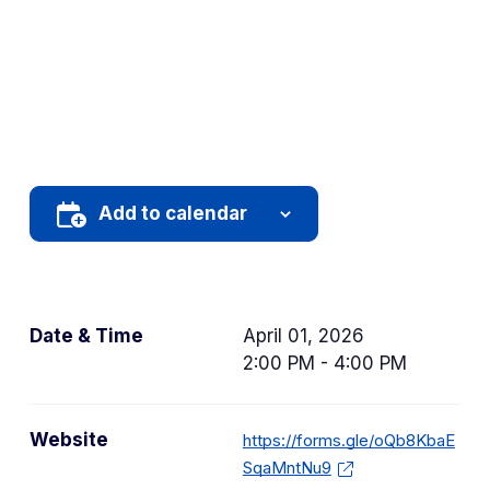
Add to calendar
Date & Time
April 01, 2026
2:00 PM - 4:00 PM
Website
https://forms.gle/oQb8KbaE
SqaMntNu9