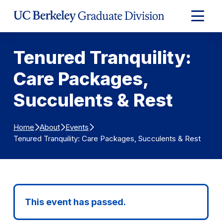
Skip to Content
Expand
Main
Menu
Tenured Tranquility:
Care Packages,
Succulents & Rest
Home
About
Events
Tenured Tranquility: Care Packages, Succulents & Rest
This event has passed.