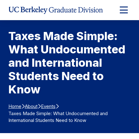
Skip to Content
Expand
Main
Menu
Taxes Made Simple:
What Undocumented
and International
Students Need to
Know
Home
About
Events
Taxes Made Simple: What Undocumented and
International Students Need to Know