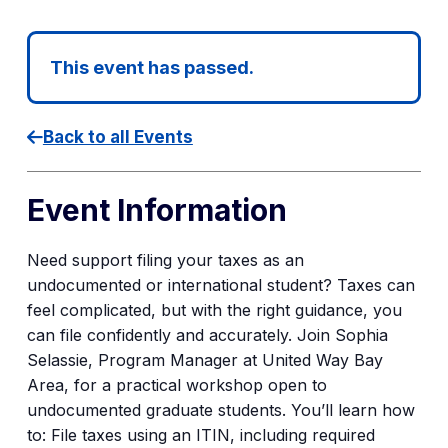
This event has passed.
Back to all Events
Event Information
Need support filing your taxes as an
undocumented or international student? Taxes can
feel complicated, but with the right guidance, you
can file confidently and accurately. Join Sophia
Selassie, Program Manager at United Way Bay
Area, for a practical workshop open to
undocumented graduate students. You’ll learn how
to: File taxes using an ITIN, including required