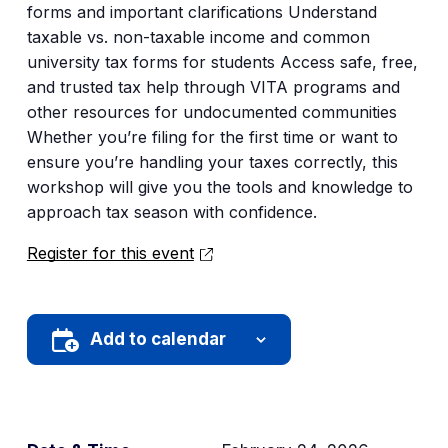
forms and important clarifications Understand
taxable vs. non-taxable income and common
university tax forms for students Access safe, free,
and trusted tax help through VITA programs and
other resources for undocumented communities
Whether you’re filing for the first time or want to
ensure you’re handling your taxes correctly, this
workshop will give you the tools and knowledge to
approach tax season with confidence.
Register for this event
Add to calendar