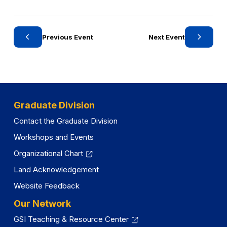
o
o
r
r
y
y
Previous Event
Next Event
Graduate Division
Contact the Graduate Division
Workshops and Events
Organizational Chart
Land Acknowledgement
Website Feedback
Our Network
GSI Teaching & Resource Center