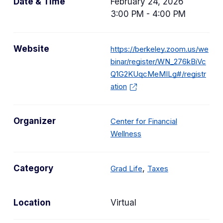
Date & Time
February 24, 2026
3:00 PM - 4:00 PM
Website
https://berkeley.zoom.us/we
binar/register/WN_276kBiVc
Q1G2KUqcMeMILg#/registr
ation
Organizer
Center for Financial
Wellness
C
C
Category
,
Grad Life
Taxes
a
a
t
t
Location
Virtual
e
e
g
g