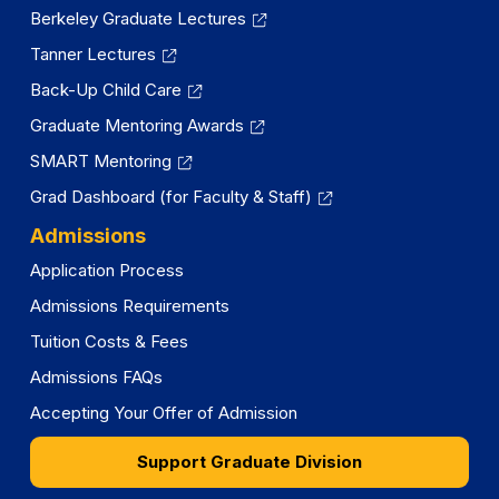
Berkeley Graduate Lectures
Tanner Lectures
Back-Up Child Care
Graduate Mentoring Awards
SMART Mentoring
Grad Dashboard (for Faculty & Staff)
Admissions
Application Process
Admissions Requirements
Tuition Costs & Fees
Admissions FAQs
Accepting Your Offer of Admission
Support Graduate Division