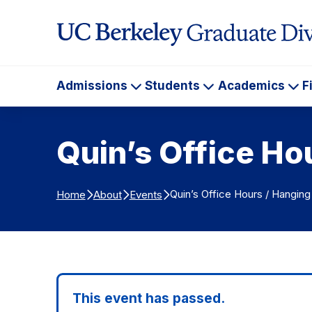
Skip to Content
Admissions
Students
Academics
F
Admissions
Students
Ac
Quin’s Office Ho
Quin’s Office Hours / Hanging
Home
About
Events
This event has passed.