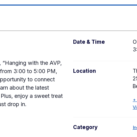
Date & Time
O
3
y, “Hanging with the AVP,
from 3:00 to 5:00 PM,
Location
T
2
opportunity to connect
B
arn about the latest
Plus, enjoy a sweet treat
+
ust drop in.
V
Category
I