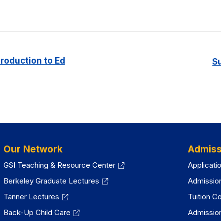
troduction to Ed
S
Our Network
Admiss
GSI Teaching & Resource Center
Applicati
Berkeley Graduate Lectures
Admissio
Tanner Lectures
Tuition C
Back-Up Child Care
Admissio