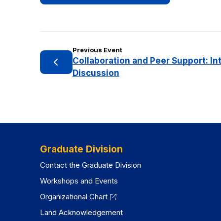
Previous Event
Collaboration and Peer Support: In
Discussion
Graduate Division
Contact the Graduate Division
Workshops and Events
Organizational Chart
Land Acknowledgement