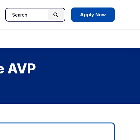
Apply Now
Search
Search
for:
he AVP