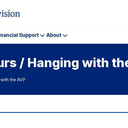
inancial Support
About
ademics
Financial
About
Support
urs / Hanging with t
 with the AVP