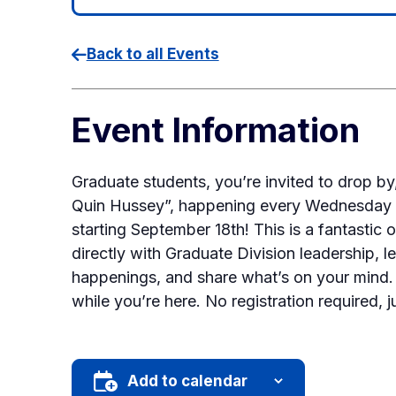
Back to all Events
Event Information
Graduate students, you’re invited to drop b
Quin Hussey”, happening every Wednesday 
starting September 18th! This is a fantastic 
directly with Graduate Division leadership, le
happenings, and share what’s on your mind. 
while you’re here. No registration required, j
Add to calendar