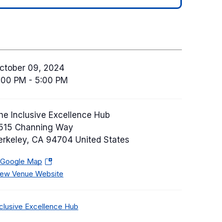
ctober 09, 2024
:00 PM - 5:00 PM
he Inclusive Excellence Hub
515 Channing Way
erkeley
,
CA
94704
United States
 Google Map
(
iew Venue Website
o
p
e
C
nclusive Excellence Hub
n
a