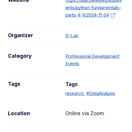
Website
https://dlab.berkeley.edu/ev
ents/python-fundamentals-
parts-4-6/2024-11-04
Organizer
D-Lab
Category
Professional Development
C
Events
a
t
Tags
Tags
e
g
,
research
#DataAnalysis
o
r
Location
Online via Zoom
y