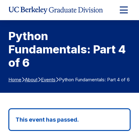
Skip to Content
Expand
Main
Menu
Python
Fundamentals: Part 4
of 6
Python Fundamentals: Part 4 of 6
Home
About
Events
This event has passed.