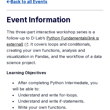
Back to all Events
Event Information
This three-part interactive workshop series is a
follow-up to D-Lab’s
Python Fundamentals
(link is
external)
. It covers loops and conditionals,
creating your own functions, analysis and
visualization in Pandas, and the workflow of a data
science project.
Learning Objectives
After completing Python Intermediate, you
will be able to:
Understand and write for-loops.
Understand and write if-statements.
Write your own functions.