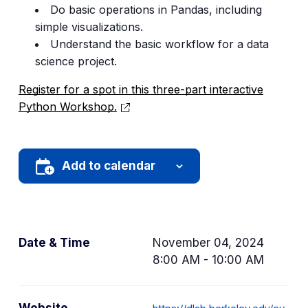
Do basic operations in Pandas, including
simple visualizations.
Understand the basic workflow for a data
science project.
Register for a spot in this three-part interactive
Python Workshop.
Add to calendar
Date & Time
November 04, 2024
8:00 AM - 10:00 AM