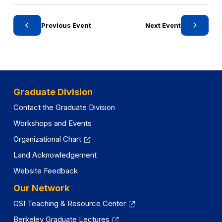
Previous Event
Next Event
Graduate Division
Contact the Graduate Division
Workshops and Events
Organizational Chart
Land Acknowledgement
Website Feedback
Our Network
GSI Teaching & Resource Center
Berkeley Graduate Lectures