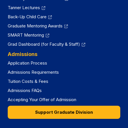
Tanner Lectures
Back-Up Child Care
Graduate Mentoring Awards
SMART Mentoring
Grad Dashboard (for Faculty & Staff)
Admissions
Application Process
Admissions Requirements
Tuition Costs & Fees
Admissions FAQs
Accepting Your Offer of Admission
Support Graduate Division