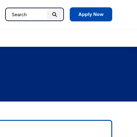
Apply Now
Search
Search
for: