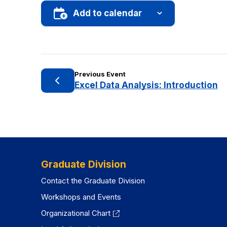
Add to calendar
Previous Event
Excel Data Analysis: Introduction
Graduate Division
Contact the Graduate Division
Workshops and Events
Organizational Chart