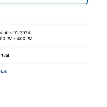
ctober 01, 2024
:00 PM - 4:00 PM
irtual
-Lab