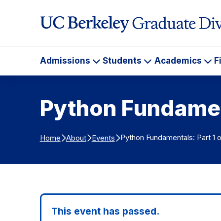
Skip to Content
Admissions
Students
Academics
F
Admissions
Students
Ac
Python Fundament
Python Fundamentals: Part 1 o
Home
About
Events
This event has passed.