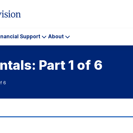
inancial Support
About
ademics
Financial
About
Support
als: Part 1 of 6
f 6