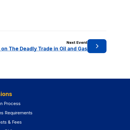
Next Event
 on The Deadly Trade in Oil and Gas
ions
on Process
ns Requirements
osts & Fees