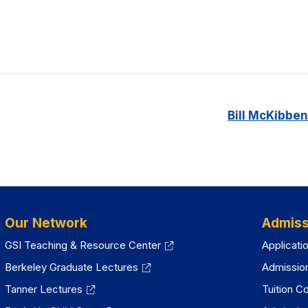
Bill McKibben
Our Network
Admiss
GSI Teaching & Resource Center
Applicati
Berkeley Graduate Lectures
Admissio
Tanner Lectures
Tuition C