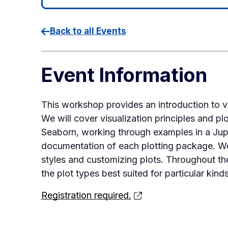
Back to all Events
Event Information
This workshop provides an introduction to vi
We will cover visualization principles and pl
Seaborn, working through examples in a Ju
documentation of each plotting package. We’
styles and customizing plots. Throughout th
the plot types best suited for particular kind
Registration required.