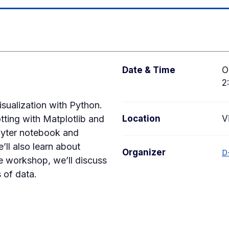
Date & Time
O
2
sualization with Python.
otting with Matplotlib and
Location
V
pyter notebook and
ll also learn about
Organizer
D
e workshop, we’ll discuss
s of data.