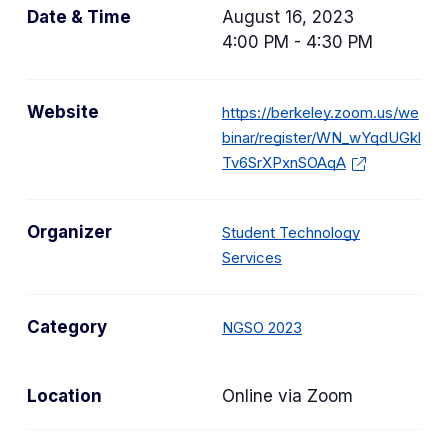
Date & Time
August 16, 2023
4:00 PM - 4:30 PM
Website
https://berkeley.zoom.us/we
binar/register/WN_wYqdUGkl
Tv6SrXPxnSOAqA
Organizer
Student Technology
Services
C
Category
NGSO 2023
a
t
Location
Online via Zoom
e
g