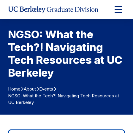
Skip to Content
Expand
Main
Menu
NGSO: What the
Tech?! Navigating
Tech Resources at UC
Berkeley
Home
About
Events
NGSO: What the Tech?! Navigating Tech Resources at
UC Berkeley