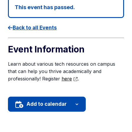
This event has passed.
Back to all Events
Event Information
Learn about various tech resources on campus
that can help you thrive academically and
professionally! Register
here
.
Add to calendar