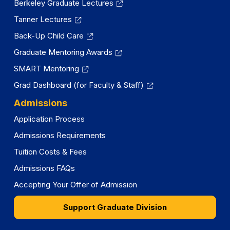
Berkeley Graduate Lectures
Tanner Lectures
Back-Up Child Care
Graduate Mentoring Awards
SMART Mentoring
Grad Dashboard (for Faculty & Staff)
Admissions
Application Process
Admissions Requirements
Tuition Costs & Fees
Admissions FAQs
Accepting Your Offer of Admission
Support Graduate Division