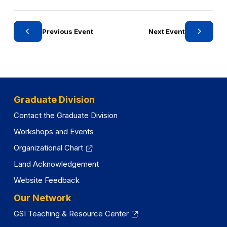
o
r
y
Previous Event
Next Event
Graduate Division
Contact the Graduate Division
Workshops and Events
Organizational Chart
Land Acknowledgement
Website Feedback
Our Network
GSI Teaching & Resource Center