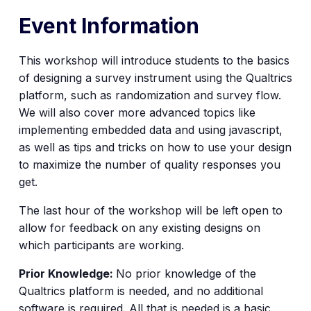
Event Information
This workshop will introduce students to the basics
of designing a survey instrument using the Qualtrics
platform, such as randomization and survey flow.
We will also cover more advanced topics like
implementing embedded data and using javascript,
as well as tips and tricks on how to use your design
to maximize the number of quality responses you
get.
The last hour of the workshop will be left open to
allow for feedback on any existing designs on
which participants are working.
Prior Knowledge:
No prior knowledge of the
Qualtrics platform is needed, and no additional
software is required. All that is needed is a basic