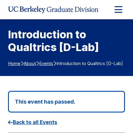
Skip to Content
Expand
Main
Menu
Introduction to
Qualtrics [D-Lab]
Introduction to Qualtrics [D-Lab]
Home
About
Events
This event has passed.
Back to all Events