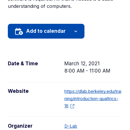
understanding of computers.
Add to calendar
Date & Time
March 12, 2021
8:00 AM - 11:00 AM
Website
https://dlab.berkeley.edu/trai
ning/introduction-qualtrics-
16
Organizer
D-Lab