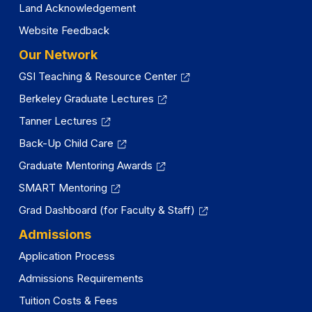
Land Acknowledgement
Website Feedback
Our Network
GSI Teaching & Resource Center
Berkeley Graduate Lectures
Tanner Lectures
Back-Up Child Care
Graduate Mentoring Awards
SMART Mentoring
Grad Dashboard (for Faculty & Staff)
Admissions
Application Process
Admissions Requirements
Tuition Costs & Fees