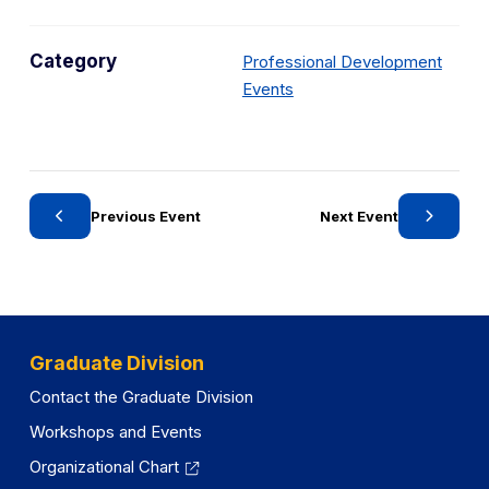
Category
Professional Development
C
Events
a
t
e
g
Previous Event
Next Event
o
r
y
Graduate Division
Contact the Graduate Division
Workshops and Events
Organizational Chart