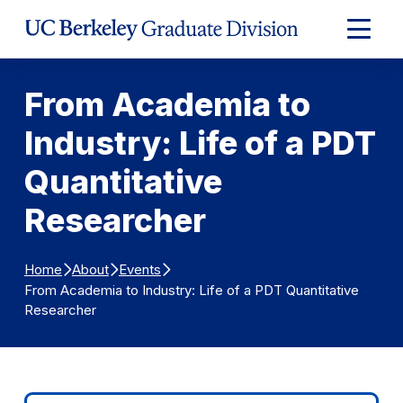
Skip to Content
Expand
Main
Menu
From Academia to
Industry: Life of a PDT
Quantitative
Researcher
Home
About
Events
From Academia to Industry: Life of a PDT Quantitative
Researcher