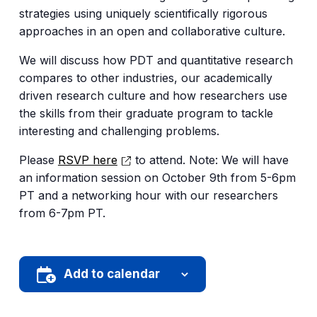
strategies using uniquely scientifically rigorous
approaches in an open and collaborative culture.
We will discuss how PDT and quantitative research
compares to other industries, our academically
driven research culture and how researchers use
the skills from their graduate program to tackle
interesting and challenging problems.
Please
RSVP here
to attend. Note: We will have
an information session on October 9th from 5-6pm
PT and a networking hour with our researchers
from 6-7pm PT.
Add to calendar