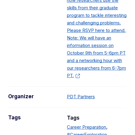
how researchers use the
skills from their graduate
program to tackle interesting
and challenging problems.
Please RSVP here to attend.
Note: We will have an
information session on
October 9th from 5-6pm PT
and a networking hour with
our researchers from 6-7pm
PT.
Organizer
PDT Partners
Tags
Tags
,
Career Preparation
#CareerExploration