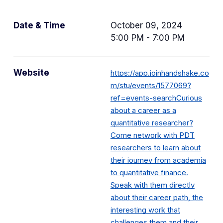
Date & Time
October 09, 2024
5:00 PM - 7:00 PM
Website
https://app.joinhandshake.co
m/stu/events/1577069?
ref=events-searchCurious
about a career as a
quantitative researcher?
Come network with PDT
researchers to learn about
their journey from academia
to quantitative finance.
Speak with them directly
about their career path, the
interesting work that
challenges them and their