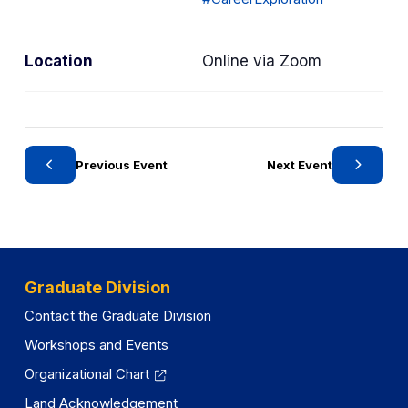
Location
Online via Zoom
Previous Event
Next Event
Graduate Division
Contact the Graduate Division
Workshops and Events
Organizational Chart
Land Acknowledgement