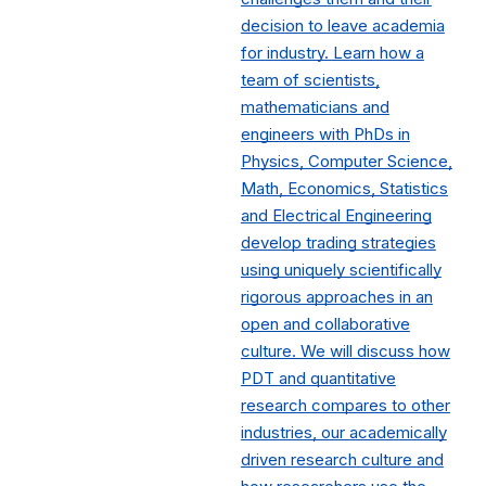
decision to leave academia
for industry. Learn how a
team of scientists,
mathematicians and
engineers with PhDs in
Physics, Computer Science,
Math, Economics, Statistics
and Electrical Engineering
develop trading strategies
using uniquely scientifically
rigorous approaches in an
open and collaborative
culture. We will discuss how
PDT and quantitative
research compares to other
industries, our academically
driven research culture and