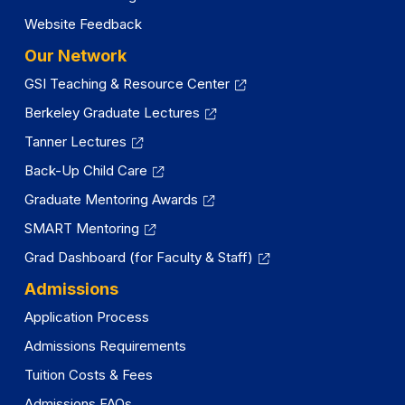
Website Feedback
Our Network
GSI Teaching & Resource Center
Berkeley Graduate Lectures
Tanner Lectures
Back-Up Child Care
Graduate Mentoring Awards
SMART Mentoring
Grad Dashboard (for Faculty & Staff)
Admissions
Application Process
Admissions Requirements
Tuition Costs & Fees
Admissions FAQs