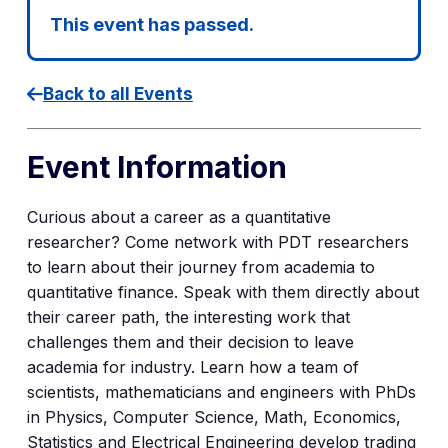
This event has passed.
Back to all Events
Event Information
Curious about a career as a quantitative
researcher? Come network with PDT researchers
to learn about their journey from academia to
quantitative finance. Speak with them directly about
their career path, the interesting work that
challenges them and their decision to leave
academia for industry. Learn how a team of
scientists, mathematicians and engineers with PhDs
in Physics, Computer Science, Math, Economics,
Statistics and Electrical Engineering develop trading