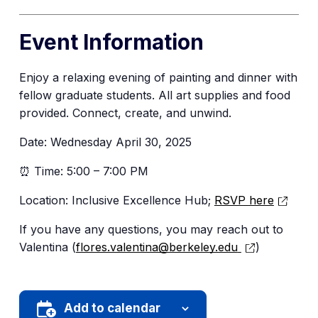
Event Information
Enjoy a relaxing evening of painting and dinner with
fellow graduate students. All art supplies and food
provided. Connect, create, and unwind.
Date: Wednesday April 30, 2025
⏰ Time: 5:00 – 7:00 PM
Location: Inclusive Excellence Hub;
RSVP here
If you have any questions, you may reach out to
Valentina (
flores.valentina@berkeley.edu
)
Add to calendar