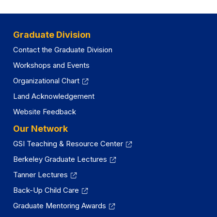
Graduate Division
Contact the Graduate Division
Workshops and Events
Organizational Chart
Land Acknowledgement
Website Feedback
Our Network
GSI Teaching & Resource Center
Berkeley Graduate Lectures
Tanner Lectures
Back-Up Child Care
Graduate Mentoring Awards