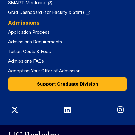
SMART Mentoring
Grad Dashboard (for Faculty & Staff)
Admissions
Application Process
Admissions Requirements
Tuition Costs & Fees
Admissions FAQs
Accepting Your Offer of Admission
Support Graduate Division
Graduate
Graduate
Gra
Division
Division
Divi