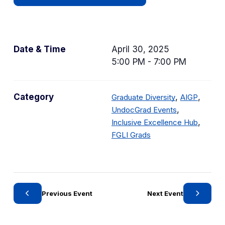
Date & Time
April 30, 2025
5:00 PM - 7:00 PM
C
C
Category
,
,
Graduate Diversity
AIGP
a
C
a
,
UndocGrad Events
t
a
t
C
,
Inclusive Excellence Hub
C
e
t
e
a
FGLI Grads
a
g
e
g
t
t
o
g
o
e
e
r
o
r
g
g
y
r
y
o
Previous Event
Next Event
o
y
r
r
y
y