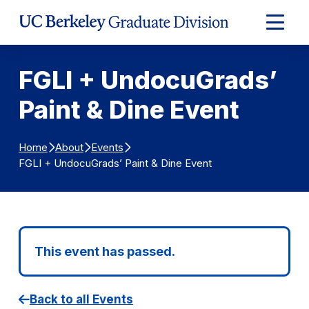
Skip to Content
Expand
Main
Menu
FGLI + UndocuGrads’
Paint & Dine Event
Home
About
Events
FGLI + UndocuGrads’ Paint & Dine Event
This event has passed.
Back to all Events