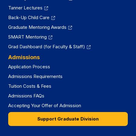
Tanner Lectures
Back-Up Child Care
Graduate Mentoring Awards
SMART Mentoring
Grad Dashboard (for Faculty & Staff)
Admissions
Application Process
Admissions Requirements
Tuition Costs & Fees
Admissions FAQs
Accepting Your Offer of Admission
Support Graduate Division