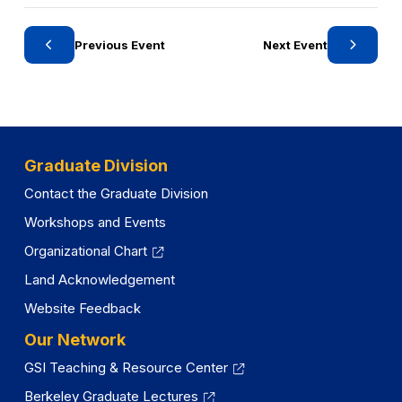
n
r
e
y
w
Previous Event
Next Event
t
a
b
)
Graduate Division
Contact the Graduate Division
Workshops and Events
Organizational Chart
Land Acknowledgement
Website Feedback
Our Network
GSI Teaching & Resource Center
Berkeley Graduate Lectures