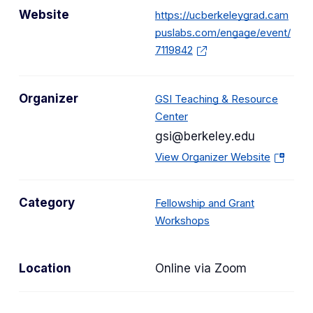
Website
https://ucberkeleygrad.cam
puslabs.com/engage/event/
7119842
Organizer
GSI Teaching & Resource
Center
gsi@berkeley.edu
(
View Organizer Website
o
p
Category
Fellowship and Grant
e
C
Workshops
n
a
s
t
i
Location
Online via Zoom
e
n
g
a
o