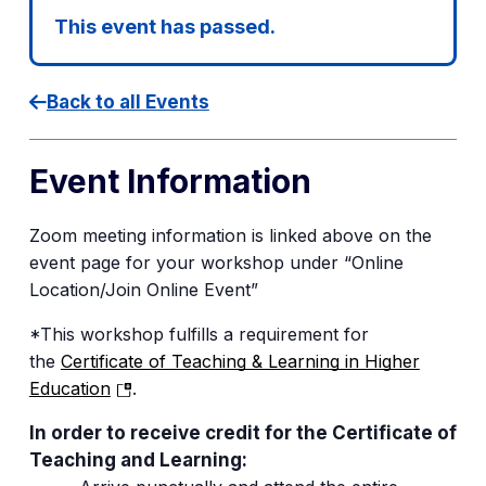
This event has passed.
Back to all Events
Event Information
Zoom meeting information is linked
above
on
the
event page for your workshop under “Online
Location/Join Online Event”
*This workshop fulfills a requirement for
the
Certificate of Teaching & Learning in Higher
(opens
Education
.
in
In order to receive credit for the Certificate of
a
Teaching and Learning:
new