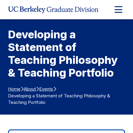
Skip to Content
Expand
Main
Menu
Developing a
Statement of
Teaching Philosophy
& Teaching Portfolio
Home
About
Events
Developing a Statement of Teaching Philosophy &
Teaching Portfolio