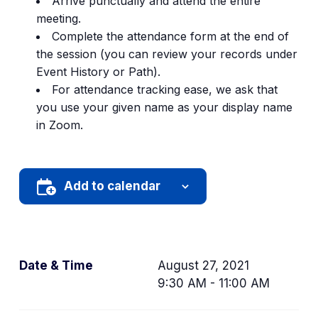
Arrive punctually and attend the entire
tab)
meeting.
Complete the attendance form at the end of
the session (you can review your records under
Event History or Path).
For attendance tracking ease, we ask that
you use your given name as your display name
in Zoom.
Add to calendar
Date & Time
August 27, 2021
9:30 AM - 11:00 AM