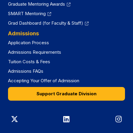
Graduate Mentoring Awards
SMART Mentoring
Grad Dashboard (for Faculty & Staff)
Admissions
Application Process
Admissions Requirements
Tuition Costs & Fees
Admissions FAQs
Accepting Your Offer of Admission
Support Graduate Division
Graduate
Graduate
Gra