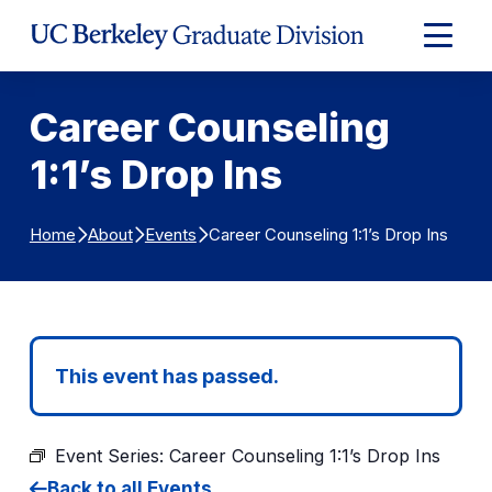
Skip to Content
Expand
Main
Menu
Career Counseling
1:1’s Drop Ins
Career Counseling 1:1’s Drop Ins
Home
About
Events
This event has passed.
Event Series:
Career Counseling 1:1’s Drop Ins
Back to all Events