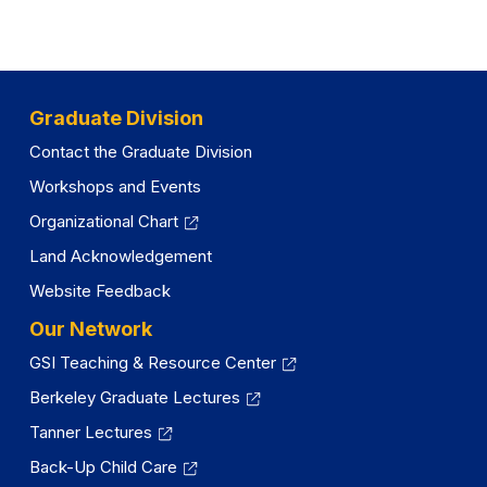
Graduate Division
Contact the Graduate Division
Workshops and Events
Organizational Chart
Land Acknowledgement
Website Feedback
Our Network
GSI Teaching & Resource Center
Berkeley Graduate Lectures
Tanner Lectures
Back-Up Child Care