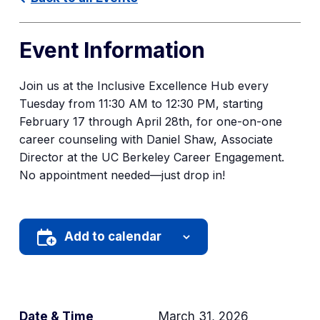
Event Information
Join us at the Inclusive Excellence Hub every
Tuesday from 11:30 AM to 12:30 PM, starting
February 17 through April 28th, for one-on-one
career counseling with Daniel Shaw, Associate
Director at the UC Berkeley Career Engagement.
No appointment needed—just drop in!
Add to calendar
Date & Time
March 31, 2026