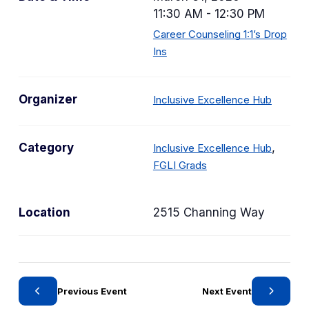
11:30 AM - 12:30 PM
Career Counseling 1:1’s Drop
Ins
Organizer
Inclusive Excellence Hub
C
Category
,
Inclusive Excellence Hub
C
a
FGLI Grads
a
t
t
e
Location
2515 Channing Way
e
g
g
o
o
r
r
y
y
Previous Event
Next Event