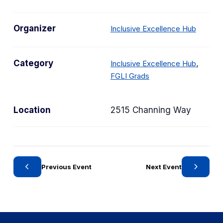
Organizer
Inclusive Excellence Hub
C
Category
,
Inclusive Excellence Hub
C
a
FGLI Grads
a
t
t
e
Location
2515 Channing Way
e
g
g
o
o
r
r
y
y
Previous Event
Next Event