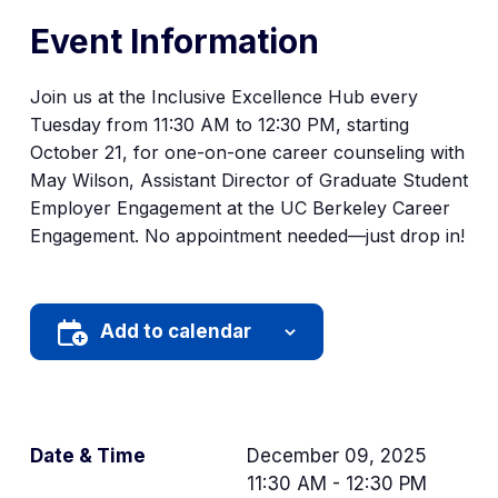
Event Information
Join us at the Inclusive Excellence Hub every
Tuesday from 11:30 AM to 12:30 PM, starting
October 21, for one-on-one career counseling with
May Wilson, Assistant Director of Graduate Student
Employer Engagement at the UC Berkeley Career
Engagement. No appointment needed—just drop in!
Add to calendar
Date & Time
December 09, 2025
11:30 AM - 12:30 PM