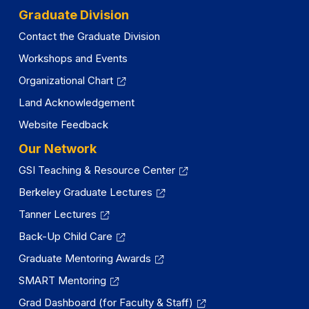
Graduate Division
Contact the Graduate Division
Workshops and Events
Organizational Chart
Land Acknowledgement
Website Feedback
Our Network
GSI Teaching & Resource Center
Berkeley Graduate Lectures
Tanner Lectures
Back-Up Child Care
Graduate Mentoring Awards
SMART Mentoring
Grad Dashboard (for Faculty & Staff)