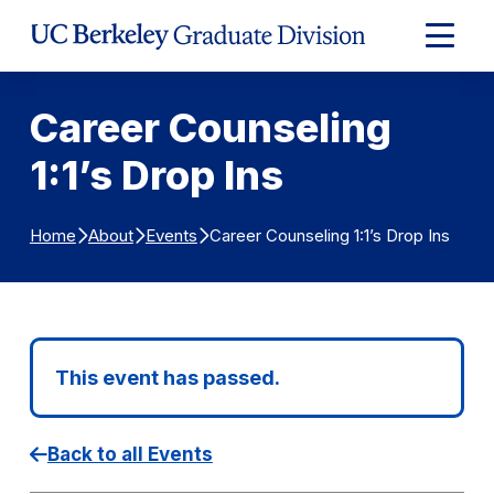
Skip to Content
Expand
Main
Menu
Career Counseling
1:1’s Drop Ins
Career Counseling 1:1’s Drop Ins
Home
About
Events
This event has passed.
Back to all Events