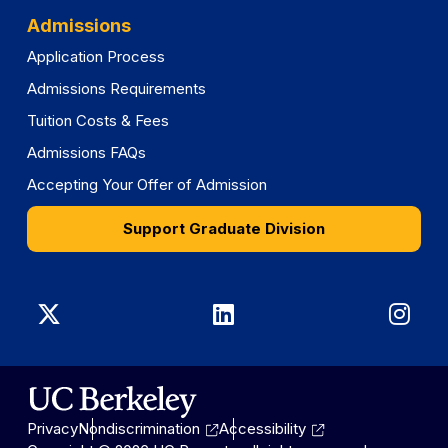
Admissions
Application Process
Admissions Requirements
Tuition Costs & Fees
Admissions FAQs
Accepting Your Offer of Admission
Support Graduate Division
Graduate
Graduate
Gra
Division
Division
Divi
on
on
on
Privacy
Nondiscrimination
Accessibility
X
LinkedIn
Ins