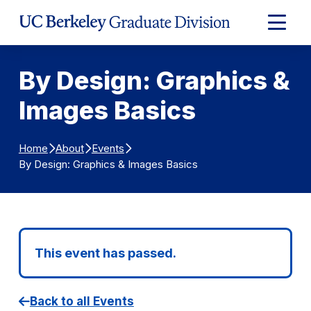
Skip to Content
Expand
Main
Menu
By Design: Graphics &
Images Basics
Home
About
Events
By Design: Graphics & Images Basics
This event has passed.
Back to all Events