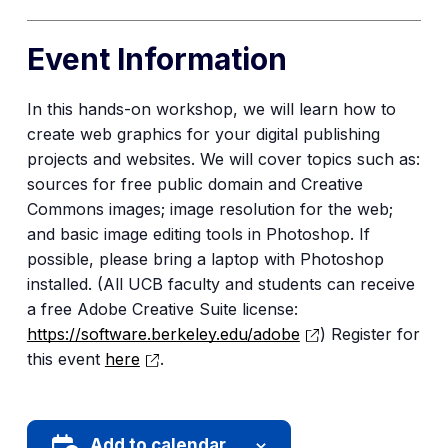
Event Information
In this hands-on workshop, we will learn how to
create web graphics for your digital publishing
projects and websites. We will cover topics such as:
sources for free public domain and Creative
Commons images; image resolution for the web;
and basic image editing tools in Photoshop. If
possible, please bring a laptop with Photoshop
installed. (All UCB faculty and students can receive
a free Adobe Creative Suite license:
https://software.berkeley.edu/adobe
) Register for
this event
here
.
Add to calendar