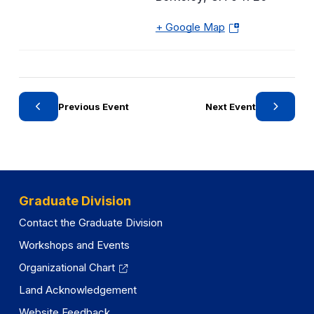
r
y
+ Google Map
(
o
p
e
n
Previous Event
Next Event
s
i
n
a
n
Graduate Division
e
w
Contact the Graduate Division
t
Workshops and Events
a
Organizational Chart
b
Land Acknowledgement
)
Website Feedback