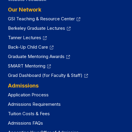
Our Network
GSI Teaching & Resource Center
Berkeley Graduate Lectures
Tanner Lectures
Back-Up Child Care
Graduate Mentoring Awards
SMART Mentoring
Grad Dashboard (for Faculty & Staff)
Admissions
Application Process
Admissions Requirements
Tuition Costs & Fees
Admissions FAQs