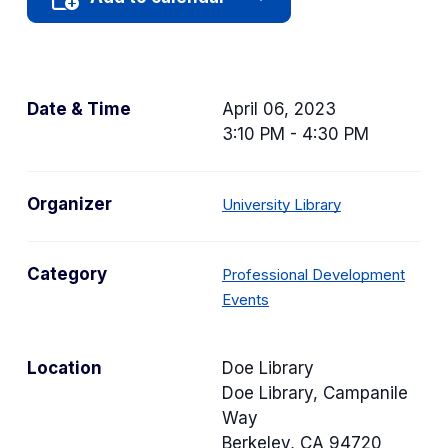
Date & Time
April 06, 2023
3:10 PM - 4:30 PM
Organizer
University Library
Category
Professional Development
C
Events
a
t
Location
Doe Library
e
Doe Library, Campanile
g
Way
o
Berkeley
,
CA
94720