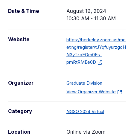
Date & Time
August 19, 2024
10:30 AM - 11:30 AM
Website
https://berkeley.zoom.us/me
eting/register/tJYqfuyurzgoH
N3yTzoFOm0Es-
pmRtRMEe0D
Organizer
Graduate Division
(
View Organizer Website
o
p
C
Category
NGSO 2024 Virtual
e
a
n
t
s
Location
Online via Zoom
e