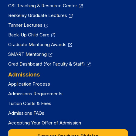
GSI Teaching & Resource Center
Berkeley Graduate Lectures
Tanner Lectures
Back-Up Child Care
Graduate Mentoring Awards
SMART Mentoring
Grad Dashboard (for Faculty & Staff)
Admissions
Application Process
Admissions Requirements
Tuition Costs & Fees
Admissions FAQs
Accepting Your Offer of Admission