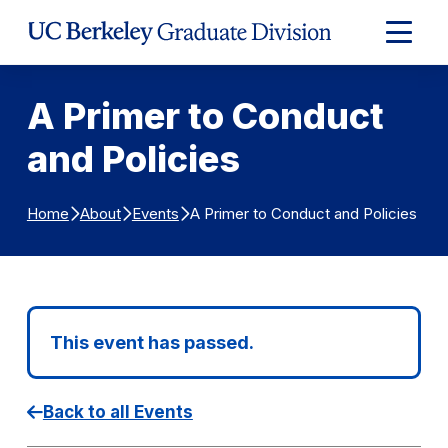
Skip to Content
Expand
Main
Menu
A Primer to Conduct
and Policies
A Primer to Conduct and Policies
Home
About
Events
This event has passed.
Back to all Events