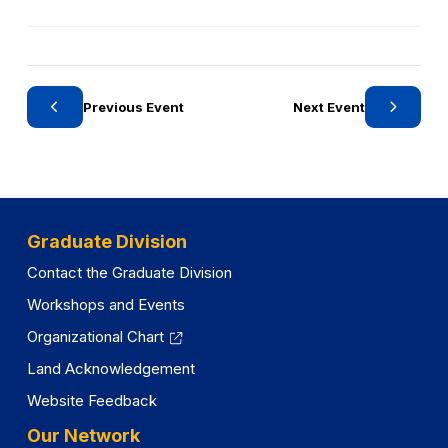
i
g
n
o
a
r
n
y
e
Previous Event
Next Event
w
t
a
b
)
Graduate Division
Contact the Graduate Division
Workshops and Events
Organizational Chart
Land Acknowledgement
Website Feedback
Our Network