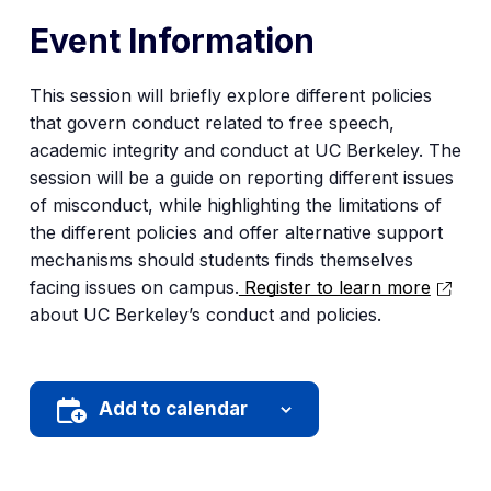
Event Information
This session will briefly explore different policies
that govern conduct related to free speech,
academic integrity and conduct at UC Berkeley. The
session will be a guide on reporting different issues
of misconduct, while highlighting the limitations of
the different policies and offer alternative support
mechanisms should students finds themselves
facing issues on campus.
Register to learn more
about UC Berkeley’s conduct and policies.
Add to calendar