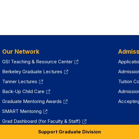
Our Network
Admiss
GSI Teaching & Resource Center
Applicati
Berkeley Graduate Lectures
Admissio
Tanner Lectures
Tuition C
Back-Up Child Care
Admissio
Graduate Mentoring Awards
Accepting
SMART Mentoring
Grad Dashboard (for Faculty & Staff)
Support Graduate Division