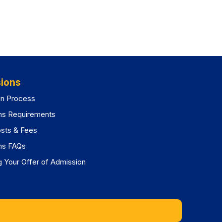
ions
on Process
ns Requirements
osts & Fees
ns FAQs
 Your Offer of Admission