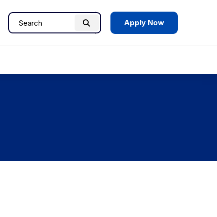
Apply Now
Search
Search
for: