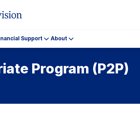
inancial Support
About
ademics
Financial
About
Support
riate Program (P2P)