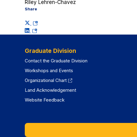
Riley Lehren-Chavez
Share
(opens
(opens
in
in
a
a
new
Graduate Division
new
tab)
Contact the Graduate Division
tab)
Workshops and Events
Organizational Chart
Land Acknowledgement
Website Feedback