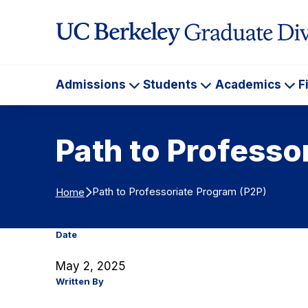
Skip to Content
Admissions
Students
Academics
F
Admissions
Students
Ac
Path to Professo
Path to Professoriate Program (P2P)
Home
Date
May 2, 2025
Written By